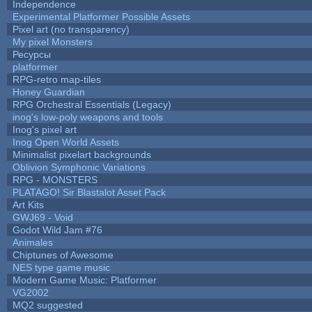
Independence
Experimental Platformer Possible Assets
Pixel art (no transparency)
My pixel Monsters
Ресурсы
platformer
RPG-retro map-tiles
Honey Guardian
RPG Orchestral Essentials (Legacy)
inog's low-poly weapons and tools
Inog's pixel art
Inog Open World Assets
Minimalist pixelart backgrounds
Oblivion Symphonic Variations
RPG - MONSTERS
PLATAGO! Sir Blastalot Asset Pack
Art Kits
GWJ69 - Void
Godot Wild Jam #76
Animales
Chiptunes of Awesome
NES type game music
Modern Game Music: Platformer
VG2002
MQ2 suggested