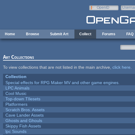
Skip to main content
OpenID
Userna
e-mail
Home
Browse
Submit Art
Collect
Forums
FAQ
Art Collections
To view collections that are not listed in the main archive,
click here
.
Collection
Special effects for RPG Maker MV and other game engines.
LPC Animals
Cool Music
Top-down TIlesets
Platformers
Scratch Bros. Assets
Cave Lander Assets
Ghosts and Ghouls
Skippy Fish Assets
lpc Sounds