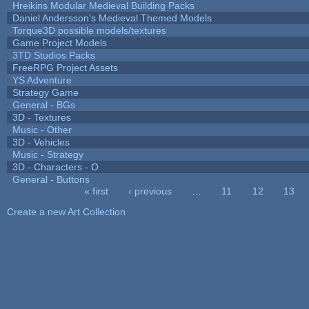
Hreikins Modular Medieval Building Packs
Daniel Andersson's Medieval Themed Models
Torque3D possible models/textures
Game Project Models
3TD Studios Packs
FreeRPG Project Assets
YS Adventure
Strategy Game
General - BGs
3D - Textures
Music - Other
3D - Vehicles
Music - Strategy
3D - Characters - O
General - Buttons
« first
‹ previous
…
11
12
13
Pages
Create a new Art Collection