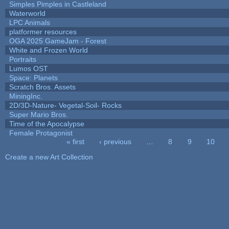
Simples Pimples in Castleland
Waterworld
LPC Animals
platformer resources
OGA 2025 GameJam - Forest
White and Frozen World
Portraits
Lumos OST
Space: Planets
Scratch Bros. Assets
MiningInc.
2D/3D-Nature- Vegetal-Soil- Rocks
Super Mario Bros.
Time of the Apocalypse
Female Protagonist
« first
‹ previous
…
8
9
10
Pages
Create a new Art Collection