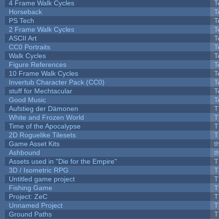
4 Frame Walk Cycles
T
Horseback
T
PS Tech
T
2 Frame Walk Cycles
T
ASCII Art
T
CC0 Portraits
T
Walk Cycles
T
Figure References
T
10 Frame Walk Cycles
T
Invertub Character Pack (CC0)
T
stuff for Mechtacular
T
Good Music
T
Aufstieg der Dämonen
T
White and Frozen World
T
Time of the Apocalypse
T
2D Roguelike Tilesets
T
Game Asset Kits
t
Ashbound
t
Assets used in "Die for the Empire"
T
3D / Isometric RPG
T
Untitled game project
T
Fishing Game
T
Project: ZeC
T
Unnamed Project
T
Ground Paths
T