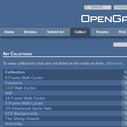
Skip to main content
OpenID
Userna
e-mail
Home
Browse
Submit Art
Collect
Forums
FAQ
Art Collections
To view collections that are not listed in the main archive,
click here
.
Collection
C
6 Frame Walk Cycles
T
Canteens
T
CC0 Walk Cycles
T
AoE
T
14 Frame Walk Cycles
T
3 Frame Walk Cycles
T
3/4 Directional Sprite Sets
T
CC0 Backgrounds
T
The Sheep Artwork
T
Animosity
T