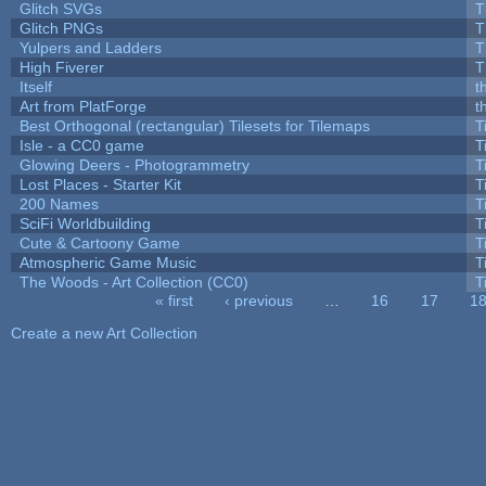
Glitch SVGs
T
Glitch PNGs
T
Yulpers and Ladders
T
High Fiverer
T
Itself
t
Art from PlatForge
t
Best Orthogonal (rectangular) Tilesets for Tilemaps
T
Isle - a CC0 game
T
Glowing Deers - Photogrammetry
T
Lost Places - Starter Kit
T
200 Names
T
SciFi Worldbuilding
T
Cute & Cartoony Game
T
Atmospheric Game Music
T
The Woods - Art Collection (CC0)
T
« first
‹ previous
…
16
17
1
Pages
Create a new Art Collection