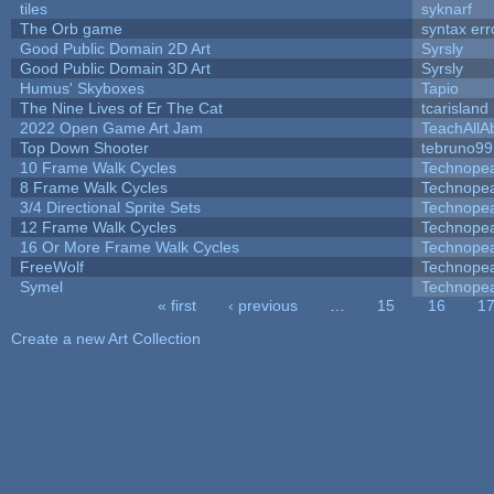
tiles
syknarf
The Orb game
syntax err
Good Public Domain 2D Art
Syrsly
Good Public Domain 3D Art
Syrsly
Humus' Skyboxes
Tapio
The Nine Lives of Er The Cat
tcarisland
2022 Open Game Art Jam
TeachAllAb
Top Down Shooter
tebruno99
10 Frame Walk Cycles
Technope
8 Frame Walk Cycles
Technope
3/4 Directional Sprite Sets
Technope
12 Frame Walk Cycles
Technope
16 Or More Frame Walk Cycles
Technope
FreeWolf
Technope
Symel
Technope
« first
‹ previous
…
15
16
1
Pages
Create a new Art Collection