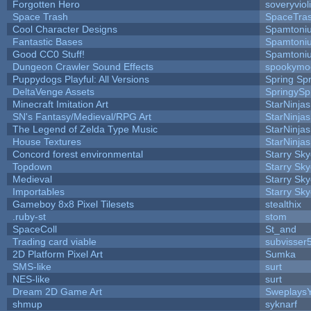
Forgotten Hero
soveryviol
Space Trash
SpaceTra
Cool Character Designs
Spamtoni
Fantastic Bases
Spamtoni
Good CC0 Stuff!
Spamtoni
Dungeon Crawler Sound Effects
spookym
Puppydogs Playful: All Versions
Spring Spr
DeltaVenge Assets
SpringySp
Minecraft Imitation Art
StarNinjas
SN's Fantasy/Medieval/RPG Art
StarNinjas
The Legend of Zelda Type Music
StarNinjas
House Textures
StarNinjas
Concord forest environmental
Starry Sk
Topdown
Starry Sk
Medieval
Starry Sk
Importables
Starry Sk
Gameboy 8x8 Pixel Tilesets
stealthix
.ruby-st
stom
SpaceColl
St_and
Trading card viable
subvisser
2D Platform Pixel Art
Sumka
SMS-like
surt
NES-like
surt
Dream 2D Game Art
Sweplays
shmup
syknarf