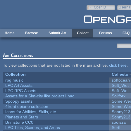
Skip to main content
OpenID
Userna
e-mail
Home
Browse
Submit Art
Collect
Forums
FAQ
Art Collections
To view collections that are not listed in the main archive,
click here
.
Collection
Collector
rpg music
softocean
LPC Art Assets
Soft_Wet
LPC RPG Assets
Soft_Wet
Assets for a Sim-city like project I had
Soliforx
Spoopy assets
Some Wei
4front epiano collection
Some Wei
Icons for Abilities, Skills, etc.
Sonny213
Planets and Stars
Sonny213
Brimstone CC0
sooisza
LPC Tiles, Scenes, and Areas
Sorth