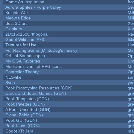
Game Art Inspiration
fro
Aurora Sprites - Purple Valley
Sev
Knights War
Mi
Meow's Edge
Mi
Best 3D art
Xo
Clankers
Xo
2D::16x16::Orthogonal
Ra
Godot Wild Jam #76
Ikk
Textures for Use
Um
For Racing Game (MintoDog's music)
Mi
Orbital Soundscapes
Op
My OGA Favorites
Um
Medicine's vault of RPG icons
Me
Controller Theory
Op
NES-like
sur
Syria
yo
Pool: Prototyping Resources (GDN)
gr
Cards and Board Games (GDN)
gr
Pool: Templates (GDN)
gr
Pool: Palettes (GDN)
gr
A Pool: Unsorted (GDN)
gr
Clone: Zelda (GDN)
gr
Pool: GUI (GDN)
gr
Pool: Icons (GDN)
gr
Godot XR Jam
ma