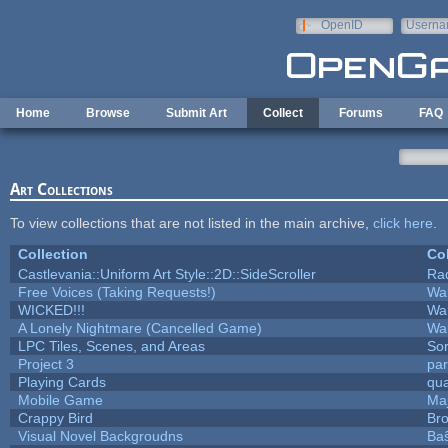
Skip to main content
OpenID
Userna
e-mail
Home
Browse
Submit Art
Collect
Forums
FAQ
Art Collections
To view collections that are not listed in the main archive,
click here
.
Collection
Col
Castlevania::Uniform Art Style::2D::SideScroller
Ra
Free Voices (Taking Requests!)
Wa
WICKED!!!
Wa
A Lonely Nightmare (Cancelled Game)
Wa
LPC Tiles, Scenes, and Areas
Sor
Project 3
pa
Playing Cards
qua
Mobile Game
Maj
Crappy Bird
Bro
Visual Novel Backgroudns
Ba