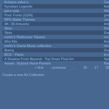
Kolaysa yakal a
Ga
Kyrodian Legends
Kel
para usar
AN
Pool: Fonts (GDN)
gr
RPG Battle Themes
rsa
AK: 3D Artworks
Art
Slots
Ese
Slots
Ese
nmfm's Platformer Tilesets
nm
Mini Kits
Ke
nmfm's Game Music collection
nm
Bunny
Gr
BCO - Piano
bry
A Shadow From Beyond - Top Down Pixel Art
Se
Assets: Stylized Hand-Painted
No
« first
‹ previous
…
16
17
1
Pages
Create a new Art Collection