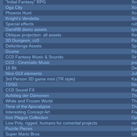
"Initial Fantasy" RPG
Xo
Oga City
Xo
Phoenix Hunt
Xo
Knight's Vendetta
Xo
Special effects
ru
GemRB demo assets
ly
Oblique projection: all assets
Re
3D Dungeon, cc0
Pa
DeltaVenge Assets
Sp
Grume
Pa
CC0 Fantasy Music & Sounds
Si
CC0 - Cinematic Music
jo
16 Bit
De
Nice GUI elements
Jul
3rd Person 3D game mini (TR style)
Ka
TDSG
Kk
CC0 Sound FX
Ra
Aufstieg der Dämonen
Th
White and Frozen World
Th
Time of the Apocalypse
Th
Interesting Concept Art
Fi
Iron Plague Collection
Op
Low Poly, rigged, humans for comertial projects
re
Puzzle Pieces
Lu
Super Mario Bros.
Um