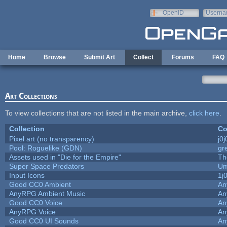
Skip to main content
OpenID
Userna
e-mail
Home
Browse
Submit Art
Collect
Forums
FAQ
Art Collections
To view collections that are not listed in the main archive,
click here
.
Collection
Co
Pixel art (no transparency)
j0
Pool: Roguelike (GDN)
gr
Assets used in "Die for the Empire"
Th
Super Space Predators
Um
Input Icons
1j
Good CC0 Ambient
An
AnyRPG Ambient Music
An
Good CC0 Voice
An
AnyRPG Voice
An
Good CC0 UI Sounds
An