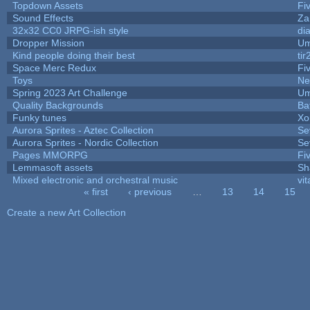
Topdown Assets
Fi
Sound Effects
Za
32x32 CC0 JRPG-ish style
di
Dropper Mission
Um
Kind people doing their best
tir
Space Merc Redux
Fi
Toys
Ne
Spring 2023 Art Challenge
Um
Quality Backgrounds
Ba
Funky tunes
Xo
Aurora Sprites - Aztec Collection
Se
Aurora Sprites - Nordic Collection
Se
Pages MMORPG
Fi
Lemmasoft assets
Sh
Mixed electronic and orchestral music
vit
« first
‹ previous
…
13
14
15
Pages
Create a new Art Collection