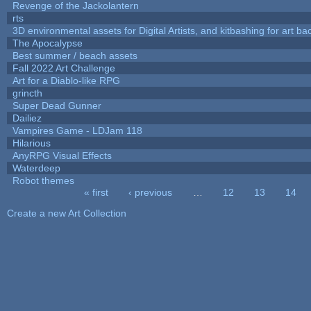
Revenge of the Jackolantern
rts
3D environmental assets for Digital Artists, and kitbashing for art b
The Apocalypse
Best summer / beach assets
Fall 2022 Art Challenge
Art for a Diablo-like RPG
grincth
Super Dead Gunner
Dailiez
Vampires Game - LDJam 118
Hilarious
AnyRPG Visual Effects
Waterdeep
Robot themes
« first
‹ previous
…
12
13
14
Pages
Create a new Art Collection