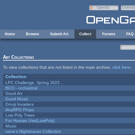
Skip to main content
OpenID
Userna
e-mail
Home
Browse
Submit Art
Collect
Forums
FAQ
Art Collections
To view collections that are not listed in the main archive,
click here
.
Collection
LPC Challenge, Spring 2022...
BCO - orchestral
Good Art
Good Music
Emoji Invaders
AnyRPG Props
Low Poly Trees
For Human Use(LowPoly)
Music
nene's Nightmares Collection