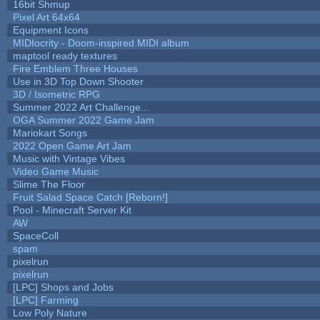
16bit Shmup
Pixel Art 64x64
Equipment Icons
MIDIocrity - Doom-inspired MIDI album
maptool ready textures
Fire Emblem Three Houses
Use in 3D Top Down Shooter
3D / Isometric RPG
Summer 2022 Art Challenge...
OGA Summer 2022 Game Jam
Mariokart Songs
2022 Open Game Art Jam
Music with Vintage Vibes
Video Game Music
Slime The Floor
Fruit Salad Space Catch [Reborn!]
Pool - Minecraft Server Kit
AW
SpaceColl
spam
pixelrun
pixelrun
[LPC] Shops and Jobs
[LPC] Farming
Low Poly Nature