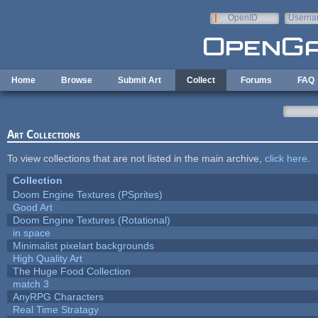
Skip to main content
OpenID
Userna
e-mail
Home
Browse
Submit Art
Collect
Forums
FAQ
Art Collections
To view collections that are not listed in the main archive,
click here
.
Collection
Doom Engine Textures (PSprites)
Good Art
Doom Engine Textures (Rotational)
in space
Minimalist pixelart backgrounds
High Quality Art
The Huge Food Collection
match 3
AnyRPG Characters
Real Time Stratagy