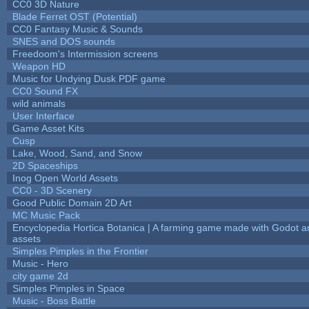
CC0 3D Nature
Blade Ferret OST (Potential)
CC0 Fantasy Music & Sounds
SNES and DOS sounds
Freedoom's Intermission screens
Weapon HD
Music for Undying Dusk PDF game
CC0 Sound FX
wild animals
User Interface
Game Asset Kits
Cusp
Lake, Wood, Sand, and Snow
2D Spaceships
Inog Open World Assets
CC0 - 3D Scenery
Good Public Domain 2D Art
MC Music Pack
Encyclopedia Hortica Botanica | A farming game made with Godot 
assets
Simples Pimples in the Frontier
Music - Hero
city game 2d
Simples Pimples in Space
Music - Boss Battle