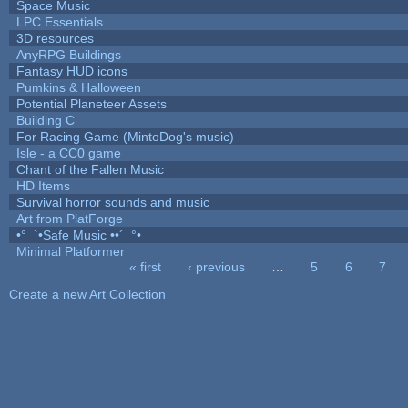
Space Music
LPC Essentials
3D resources
AnyRPG Buildings
Fantasy HUD icons
Pumkins & Halloween
Potential Planeteer Assets
Building C
For Racing Game (MintoDog's music)
Isle - a CC0 game
Chant of the Fallen Music
HD Items
Survival horror sounds and music
Art from PlatForge
•°¯`•Safe Music ••´¯°•
Minimal Platformer
« first
‹ previous
…
5
6
7
Pages
Create a new Art Collection