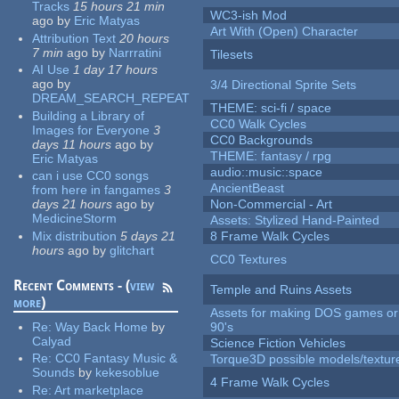
Tracks
15 hours 21 min
WC3-ish Mod
ago
by
Eric Matyas
Art With (Open) Character
Attribution Text
20 hours
7 min
ago
by
Narrratini
Tilesets
AI Use
1 day 17 hours
ago
by
3/4 Directional Sprite Sets
DREAM_SEARCH_REPEAT
THEME: sci-fi / space
Building a Library of
CC0 Walk Cycles
Images for Everyone
3
CC0 Backgrounds
days 11 hours
ago
by
THEME: fantasy / rpg
Eric Matyas
audio::music::space
can i use CC0 songs
AncientBeast
from here in fangames
3
days 21 hours
ago
by
Non-Commercial - Art
MedicineStorm
Assets: Stylized Hand-Painted
Mix distribution
5 days 21
8 Frame Walk Cycles
hours
ago
by
glitchart
CC0 Textures
Recent Comments - (
view
Temple and Ruins Assets
more
)
Assets for making DOS games or 
Re:
Way Back Home
by
90's
Calyad
Science Fiction Vehicles
Re:
CC0 Fantasy Music &
Torque3D possible models/textur
Sounds
by
kekesoblue
4 Frame Walk Cycles
Re:
Art marketplace