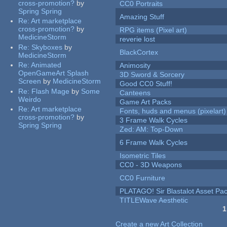
cross-promotion?
by
CC0 Portraits
Spring Spring
Amazing Stuff
Re:
Art marketplace
cross-promotion?
by
RPG items (Pixel art)
MedicineStorm
reverie lost
Re:
Skyboxes
by
BlackCortex
MedicineStorm
Re:
Animated
Animosity
OpenGameArt Splash
3D Sword & Sorcery
Screen
by
MedicineStorm
Good CC0 Stuff!
Re:
Flash Mage
by
Some
Canteens
Weirdo
Game Art Packs
Re:
Art marketplace
Fonts, huds and menus (pixelart)
cross-promotion?
by
3 Frame Walk Cycles
Spring Spring
Zed: AM: Top-Down
6 Frame Walk Cycles
Isometric Tiles
CC0 - 3D Weapons
CC0 Furniture
PLATAGO! Sir Blastalot Asset Pa
TITLEWave Aesthetic
1
Pages
Create a new Art Collection