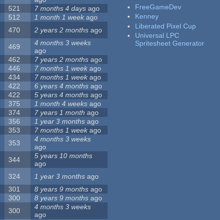
FreeGameDev
521
7 months 4 days
ago
Kenney
512
1 month 1 week
ago
Liberated Pixel Cup
470
2 years 2 months
ago
Universal LPC
4 months 3 weeks
Spritesheet Generator
469
ago
462
7 years 2 months
ago
446
7 months 1 week
ago
434
7 months 1 week
ago
422
6 years 4 months
ago
422
5 years 4 months
ago
375
1 month 4 weeks
ago
374
7 years 1 month
ago
356
1 year 3 months
ago
353
7 months 1 week
ago
4 months 3 weeks
353
ago
5 years 10 months
344
ago
324
1 year 3 months
ago
301
8 years 9 months
ago
300
8 years 9 months
ago
4 months 3 weeks
300
ago