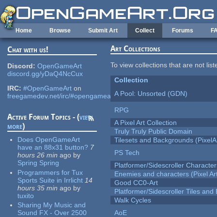
Skip to main content
Home
Browse
Submit Art
Collect
Forums
F
Art Collections
Chat with us!
To view collections that are not lis
Discord:
OpenGameArt
discord.gg/yDaQ4NcCux
Collection
IRC:
#OpenGameArt
on
A Pool: Unsorted (GDN)
freegamedev.net/irc/#opengameart
RPG
Active Forum Topics - (
view
A Pixel Art Collection
more
)
Truly Truly Public Domain
Does OpenGameArt
Tilesets and Backgrounds (PixelA
have an 88x31 button?
7
PS Tech
hours 26 min
ago
by
Spring Spring
Platformer/Sidescroller Charact
Programmers for Tux
Enemies and characters (Pixel Ar
Sports Suite in Irrlicht
14
Good CC0-Art
hours 35 min
ago
by
Platformer/Sidescroller Tiles an
tuxito
Walk Cycles
Sharing My Music and
Sound FX - Over 2500
AoE