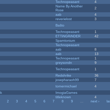
Technopeasant
4
Name By Another
2
Rose
aab
4
reverielost
3
Baŝto
Technopeasant
1
ETTiNGRiNDER
42
Spamtonium
Technopeasant
aab
8
aab
13
Technopeasant
1
greysondn
9
Technopeasant
1
Redshrike
36
josepharaoh99
7
tomermichael
4
ck
ImogiaGames
titleknown
4
2
3
4
5
6
7
8
9
…
next ›
la