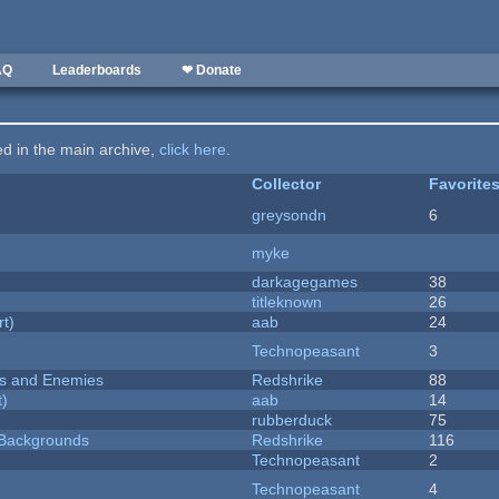
AQ
Leaderboards
❤ Donate
ted in the main archive,
click here
.
Collector
Favorite
greysondn
6
myke
darkagegames
38
titleknown
26
rt)
aab
24
Technopeasant
3
ers and Enemies
Redshrike
88
t)
aab
14
rubberduck
75
d Backgrounds
Redshrike
116
Technopeasant
2
Technopeasant
4