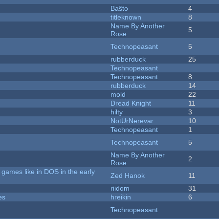
Baŝto
4
titleknown
8
Name By Another
5
Rose
Technopeasant
5
rubberduck
25
Technopeasant
Technopeasant
8
rubberduck
14
mold
22
Dread Knight
11
hilty
3
NotUrNerevar
10
Technopeasant
1
Technopeasant
5
Name By Another
2
Rose
games like in DOS in the early
Zed Hanok
11
riidom
31
es
hreikin
6
Technopeasant