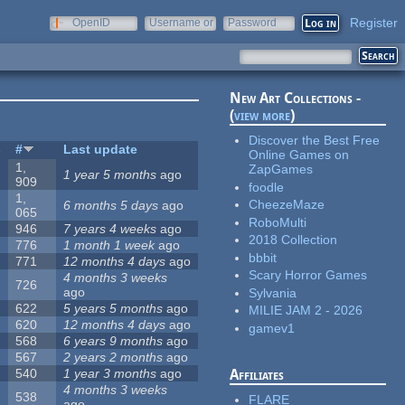
Register
OpenID
Username or
Password
e-mail
New Art Collections -
(
view more
)
Discover the Best Free
s
#
Last update
Online Games on
1,
ZapGames
1 year 5 months
ago
909
foodle
1,
CheezeMaze
6 months 5 days
ago
065
RoboMulti
946
7 years 4 weeks
ago
2018 Collection
776
1 month 1 week
ago
bbbit
771
12 months 4 days
ago
Scary Horror Games
4 months 3 weeks
726
ago
Sylvania
622
5 years 5 months
ago
MILIE JAM 2 - 2026
620
12 months 4 days
ago
gamev1
568
6 years 9 months
ago
567
2 years 2 months
ago
540
1 year 3 months
ago
Affiliates
4 months 3 weeks
538
FLARE
ago