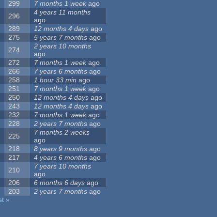
299
7 months 1 week
ago
4 years 11 months
296
ago
289
12 months 4 days
ago
275
5 years 7 months
ago
2 years 10 months
274
ago
272
7 months 1 week
ago
266
7 years 6 months
ago
258
1 hour 33 min
ago
251
7 months 1 week
ago
250
12 months 4 days
ago
243
12 months 4 days
ago
232
7 months 1 week
ago
228
2 years 7 months
ago
7 months 2 weeks
225
ago
218
8 years 9 months
ago
217
4 years 6 months
ago
7 years 10 months
210
ago
206
6 months 6 days
ago
203
2 years 7 months
ago
st »