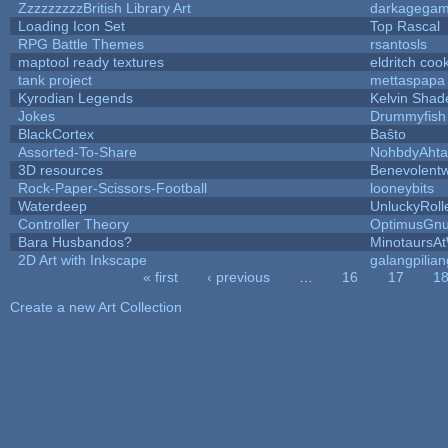
ZzzzzzzzzBritish Library Art
darkagega
Loading Icon Set
Top Rascal
RPG Battle Themes
rsantosls
maptool ready textures
eldritch coo
tank project
mettaspapa
Kyrodian Legends
Kelvin Shad
Jokes
Drummyfish
BlackCortex
Baŝto
Assorted-To-Share
NohbdyAhtal
3D resources
Benevolent
Rock-Paper-Scissors-Football
looneybits
Waterdeep
UnluckyRoll
Controller Theory
OptimusGn
Bara Husbandos?
MinotaursA
2D Art with Inkscape
galangpilian
« first
‹ previous
…
16
17
1
Pages
Create a new Art Collection