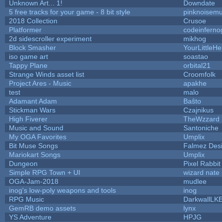
Unknown Art... 1!
Downdate
5 free tracks for your game - 8 bit style
pinknoisemu
2018 Collection
Crusoe
Platformer
codeinfern
2d sidescroller experiment
mikhog
Block Smasher
YourLittleHe
iso game art
soastao
Tappy Plane
orbital21
Strange Winds asset list
Croomfolk
Project Ares - Music
apakhe
test
malo
Adamant Adam
Baŝto
Stickman Wars
Czajnikus
High Fiverer
TheWzzard
Music and Sound
Santoniche
My OGA Favorites
Umplix
Bit Muse Songs
Falmez Des
Mariokart Songs
Umplix
Dungeon
Pixel Rabbit
Simple RPG Town + UI
wizard nate
OGA-Jam-2018
mudlee
inog's low-poly weapons and tools
inog
RPG Music
DarkwallLK
GemRB demo assets
lynx
YS Adventure
HPJG