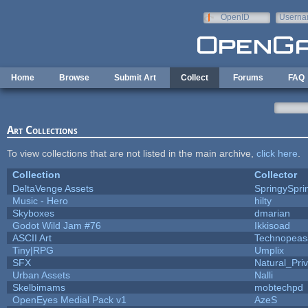
Skip to main content
OpenID
Userna
e-mail
Home
Browse
Submit Art
Collect
Forums
FAQ
Art Collections
To view collections that are not listed in the main archive,
click here
.
Collection
Collector
DeltaVenge Assets
SpringySpri
Music - Hero
hilty
Skyboxes
dmarian
Godot Wild Jam #76
Ikkisoad
ASCII Art
Technopeas
Tiny|RPG
Umplix
SFX
Natural_Pri
Urban Assets
Nalli
Skelbimams
mobtechpd
OpenEyes Medial Pack v1
AzeS