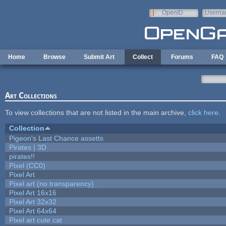
Skip to main content
OpenID
Userna
e-mail
Home
Browse
Submit Art
Collect
Forums
FAQ
Art Collections
To view collections that are not listed in the main archive,
click here
.
Collection
Pigeon's Last Chance assetts
Pirates | 3D
pirates!!
Pixel (CC0)
Pixel Art
Pixel art (no transparency)
Pixel Art 16x16
Pixel Art 32x32
Pixel Art 64x64
Pixel art cute cat