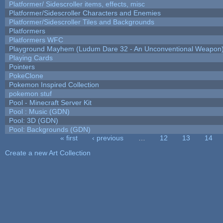
Platformer/ Sidescroller items, effects, misc
Platformer/Sidescroller Characters and Enemies
Platformer/Sidescroller Tiles and Backgrounds
Platformers
Platformers WFC
Playground Mayhem (Ludum Dare 32 - An Unconventional Weapon
Playing Cards
Pointers
PokeClone
Pokemon Inspired Collection
pokemon stuf
Pool - Minecraft Server Kit
Pool : Music (GDN)
Pool: 3D (GDN)
Pool: Backgrounds (GDN)
« first
‹ previous
…
12
13
14
Pages
Create a new Art Collection