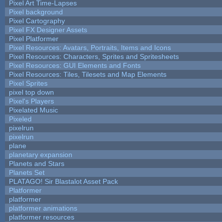
Pixel Art Time-Lapses
Pixel background
Pixel Cartography
Pixel FX Designer Assets
Pixel Platformer
Pixel Resources: Avatars, Portraits, Items and Icons
Pixel Resources: Characters, Sprites and Spritesheets
Pixel Resources: GUI Elements and Fonts
Pixel Resources: Tiles, Tilesets and Map Elements
Pixel Sprites
pixel top down
Pixel's Players
Pixelated Music
Pixeled
pixelrun
pixelrun
plane
planetary expansion
Planets and Stars
Planets Set
PLATAGO! Sir Blastalot Asset Pack
Platformer
platformer
platformer animations
platformer resources