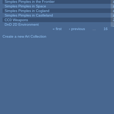
Simples Pimples in the Frontier
Simples Pimples in Space
Simples Pimples in Cogland
Simples Pimples in Castleland
CC0 Weapons
DnD 2D Environment
« first
‹ previous
…
16
Pages
Create a new Art Collection