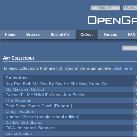
Skip to main content
OpenID
Userna
e-mail
Home
Browse
Submit Art
Collect
Forums
FAQ
Art Collections
To view collections that are not listed in the main archive,
click here
.
Collection
Key Pan Blah Me See By Say He She May Game Co
My Micro Art Collect
GridnorT - MYSHMUP Game Jam Edition
The Prisoner
Fruit Salad Space Catch [Reborn!]
Emoji Invaders
Number Wizard (magic school edition)
Baldy's Bird Blaster
OGA_Animated_Banners
test collection