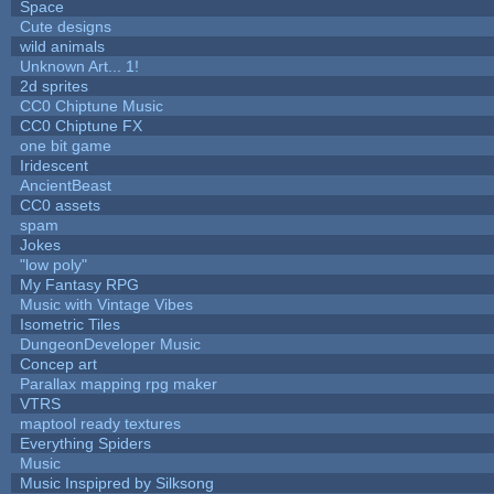
Space
Cute designs
wild animals
Unknown Art... 1!
2d sprites
CC0 Chiptune Music
CC0 Chiptune FX
one bit game
Iridescent
AncientBeast
CC0 assets
spam
Jokes
"low poly"
My Fantasy RPG
Music with Vintage Vibes
Isometric Tiles
DungeonDeveloper Music
Concep art
Parallax mapping rpg maker
VTRS
maptool ready textures
Everything Spiders
Music
Music Inspipred by Silksong