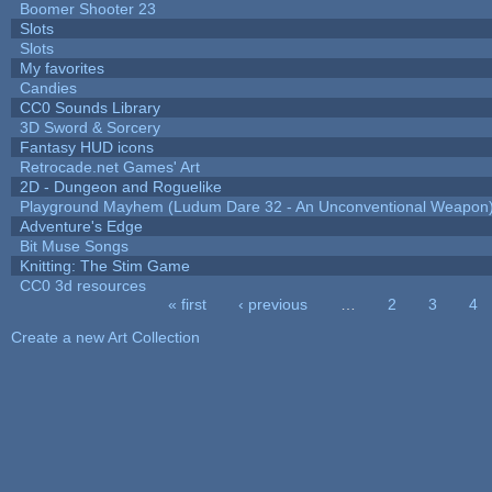
Boomer Shooter 23
Slots
Slots
My favorites
Candies
CC0 Sounds Library
3D Sword & Sorcery
Fantasy HUD icons
Retrocade.net Games' Art
2D - Dungeon and Roguelike
Playground Mayhem (Ludum Dare 32 - An Unconventional Weapon
Adventure's Edge
Bit Muse Songs
Knitting: The Stim Game
CC0 3d resources
« first
‹ previous
…
2
3
4
Pages
Create a new Art Collection