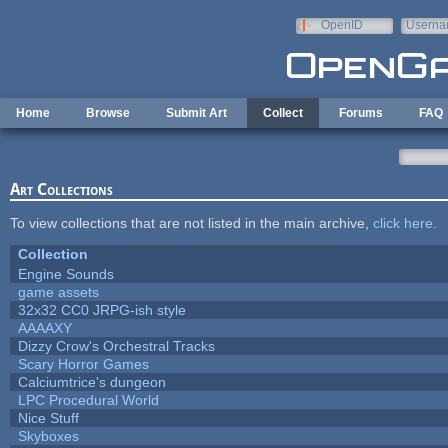
Skip to main content
OpenID
Userna
e-mail
Home
Browse
Submit Art
Collect
Forums
FAQ
Art Collections
To view collections that are not listed in the main archive,
click here
.
Collection
Engine Sounds
game assets
32x32 CC0 JRPG-ish style
AAAAXY
Dizzy Crow's Orchestral Tracks
Scary Horror Games
Calciumtrice's dungeon
LPC Procedural World
Nice Stuff
Skyboxes