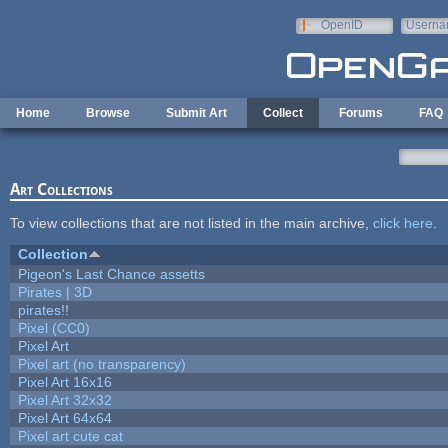
Skip to main content
OpenID
Userna
e-mail
Home
Browse
Submit Art
Collect
Forums
FAQ
Art Collections
To view collections that are not listed in the main archive,
click here
.
Collection
Pigeon's Last Chance assetts
Pirates | 3D
pirates!!
Pixel (CC0)
Pixel Art
Pixel art (no transparency)
Pixel Art 16x16
Pixel Art 32x32
Pixel Art 64x64
Pixel art cute cat