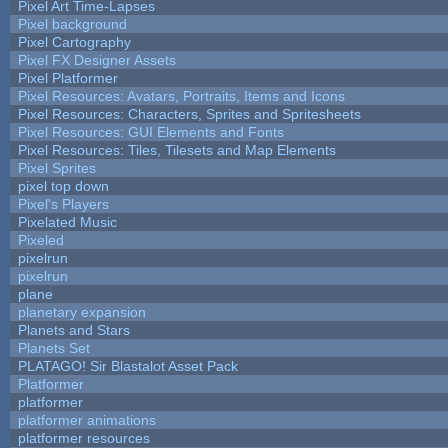
Pixel Art Time-Lapses
Pixel background
Pixel Cartography
Pixel FX Designer Assets
Pixel Platformer
Pixel Resources: Avatars, Portraits, Items and Icons
Pixel Resources: Characters, Sprites and Spritesheets
Pixel Resources: GUI Elements and Fonts
Pixel Resources: Tiles, Tilesets and Map Elements
Pixel Sprites
pixel top down
Pixel's Players
Pixelated Music
Pixeled
pixelrun
pixelrun
plane
planetary expansion
Planets and Stars
Planets Set
PLATAGO! Sir Blastalot Asset Pack
Platformer
platformer
platformer animations
platformer resources