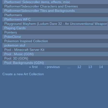
Platformer/ Sidescroller items, effects, misc
Platformer/Sidescroller Characters and Enemies
Platformer/Sidescroller Tiles and Backgrounds
Platformers
Platformers WFC
Playground Mayhem (Ludum Dare 32 - An Unconventional Weapon
Playing Cards
Pointers
PokeClone
Pokemon Inspired Collection
pokemon stuf
Pool - Minecraft Server Kit
Pool : Music (GDN)
Pool: 3D (GDN)
Pool: Backgrounds (GDN)
« first
‹ previous
…
12
13
14
Pages
Create a new Art Collection