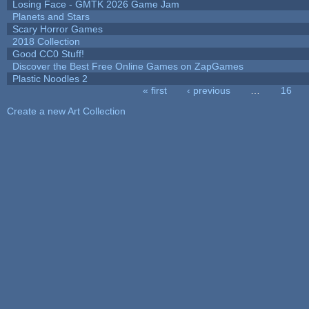
Losing Face - GMTK 2026 Game Jam
Planets and Stars
Scary Horror Games
2018 Collection
Good CC0 Stuff!
Discover the Best Free Online Games on ZapGames
Plastic Noodles 2
« first
‹ previous
…
16
Pages
Create a new Art Collection