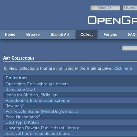
Skip to main content
OpenID
Userna
e-mail
Home
Browse
Submit Art
Collect
Forums
FAQ
Art Collections
To view collections that are not listed in the main archive,
click here
.
Collection
Operation: Followthrough Assets
Brimstone CC0
Icons for Abilities, Skills, etc.
Freedoom's Intermission screens
"low poly"
For Puzzle Game (MintoDog's music)
Bara Husbandos?
USB Typ-B Katze
Unwritten Rewrite Public Asset Library
Survival horror sounds and music