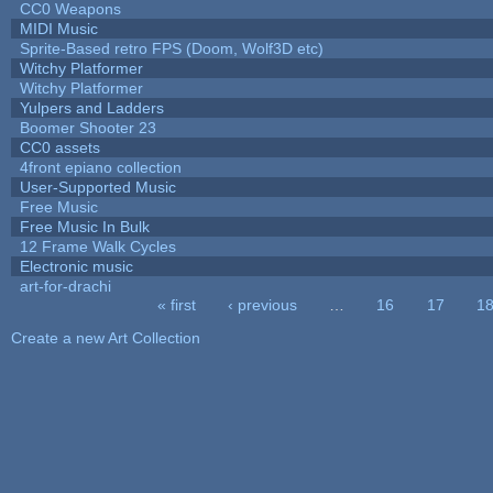
CC0 Weapons
MIDI Music
Sprite-Based retro FPS (Doom, Wolf3D etc)
Witchy Platformer
Witchy Platformer
Yulpers and Ladders
Boomer Shooter 23
CC0 assets
4front epiano collection
User-Supported Music
Free Music
Free Music In Bulk
12 Frame Walk Cycles
Electronic music
art-for-drachi
« first
‹ previous
…
16
17
1
Pages
Create a new Art Collection