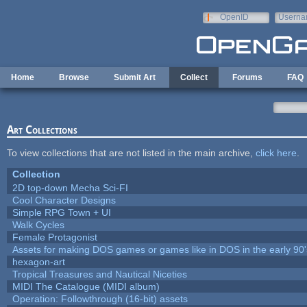
Skip to main content
OpenID
Userna
e-mail
Home
Browse
Submit Art
Collect
Forums
FAQ
Art Collections
To view collections that are not listed in the main archive,
click here
.
Collection
2D top-down Mecha Sci-FI
Cool Character Designs
Simple RPG Town + UI
Walk Cycles
Female Protagonist
Assets for making DOS games or games like in DOS in the early 90'
hexagon-art
Tropical Treasures and Nautical Niceties
MIDI The Catalogue (MIDI album)
Operation: Followthrough (16-bit) assets