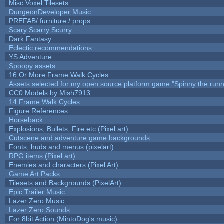
Misc Voxel Tilesets
DungeonDeveloper Music
PREFAB/ furniture / props
Scary Scarry Scurry
Dark Fantasy
Eclectic recommendations
YS Adventure
Spoopy assets
16 Or More Frame Walk Cycles
Assets selected for my open source platform game "Spinny the runn
CC0 Models by Mish7913
14 Frame Walk Cycles
Figure References
Horseback
Explosions, Bullets, Fire etc (Pixel art)
Cutscene and adventure game backgrounds
Fonts, huds and menus (pixelart)
RPG items (Pixel art)
Enemies and characters (Pixel Art)
Game Art Packs
Tilesets and Backgrounds (PixelArt)
Epic Trailer Music
Lazer Zero Music
Lazer Zero Sounds
For 8bit Action (MintoDog's music)