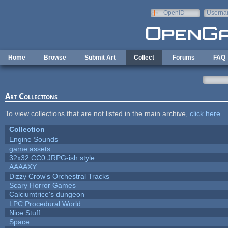
Skip to main content
OpenID
Userna
e-mail
Home
Browse
Submit Art
Collect
Forums
FAQ
Art Collections
To view collections that are not listed in the main archive,
click here
.
Collection
Engine Sounds
game assets
32x32 CC0 JRPG-ish style
AAAAXY
Dizzy Crow's Orchestral Tracks
Scary Horror Games
Calciumtrice's dungeon
LPC Procedural World
Nice Stuff
Space