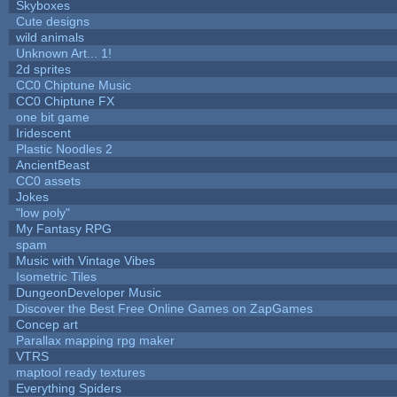
Skyboxes
Cute designs
wild animals
Unknown Art... 1!
2d sprites
CC0 Chiptune Music
CC0 Chiptune FX
one bit game
Iridescent
Plastic Noodles 2
AncientBeast
CC0 assets
Jokes
"low poly"
My Fantasy RPG
spam
Music with Vintage Vibes
Isometric Tiles
DungeonDeveloper Music
Discover the Best Free Online Games on ZapGames
Concep art
Parallax mapping rpg maker
VTRS
maptool ready textures
Everything Spiders