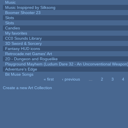
Music
Music Inspipred by Silksong
Boomer Shooter 23
Slots
Slots
Candies
My favorites
CC0 Sounds Library
3D Sword & Sorcery
Fantasy HUD icons
Retrocade.net Games' Art
2D - Dungeon and Roguelike
Playground Mayhem (Ludum Dare 32 - An Unconventional Weapon
Adventure's Edge
Bit Muse Songs
« first
‹ previous
…
2
3
4
Pages
Create a new Art Collection