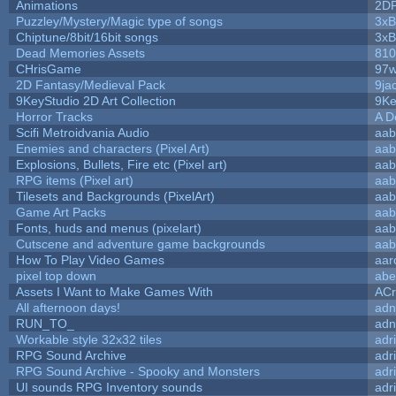
Animations
2D
Puzzley/Mystery/Magic type of songs
3xB
Chiptune/8bit/16bit songs
3xB
Dead Memories Assets
810
CHrisGame
97w
2D Fantasy/Medieval Pack
9ja
9KeyStudio 2D Art Collection
9Ke
Horror Tracks
A D
Scifi Metroidvania Audio
aab
Enemies and characters (Pixel Art)
aab
Explosions, Bullets, Fire etc (Pixel art)
aab
RPG items (Pixel art)
aab
Tilesets and Backgrounds (PixelArt)
aab
Game Art Packs
aab
Fonts, huds and menus (pixelart)
aab
Cutscene and adventure game backgrounds
aab
How To Play Video Games
aar
pixel top down
abe
Assets I Want to Make Games With
ACr
All afternoon days!
adn
RUN_TO_
adn
Workable style 32x32 tiles
adr
RPG Sound Archive
adr
RPG Sound Archive - Spooky and Monsters
adr
UI sounds RPG Inventory sounds
adr