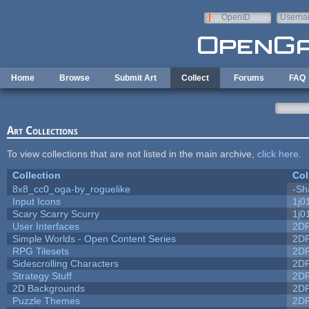
Skip to main content
OpenID
Userna
e-mail
Home
Browse
Submit Art
Collect
Forums
FAQ
Art Collections
To view collections that are not listed in the main archive,
click here
.
Collection
Col
8x8_cc0_oga-by_roguelike
-Sh
Input Icons
1j0
Scary Scarry Scurry
1j0
User Interfaces
2D
Simple Worlds - Open Content Series
2D
RPG Tilesets
2D
Sidescrolling Characters
2D
Strategy Stuff
2D
2D Backgrounds
2D
Puzzle Themes
2D