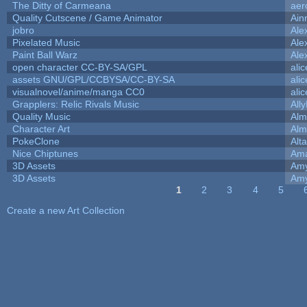
The Ditty of Carmeana
aer
Quality Cutscene / Game Animator
Ain
jobro
Ale
Pixelated Music
Ale
Paint Ball Warz
Ale
open character CC-BY-SA/GPL
ali
assets GNU/GPL/CCBYSA/CC-BY-SA
ali
visualnovel/anime/manga CC0
ali
Grapplers: Relic Rivals Music
All
Quality Music
Alm
Character Art
Alm
PokeClone
Alta
Nice Chiptunes
Am
3D Assets
Amy
3D Assets
Amy
1
2
3
4
5
Pages
Create a new Art Collection