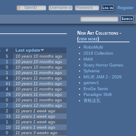
Register
OpenID
Username or
Password
e-mail
New Art Collections -
(
view more
)
RoboMulti
s
#
Last update
2018 Collection
5
10 years 10 months
ago
bbbit
1
10 years 10 months
ago
Scary Horror Games
0
10 years 10 months
ago
Sylvania
1
10 years 11 months
ago
MILIE JAM 2 - 2026
4
10 years 11 months
ago
gamev1
61
10 years 11 months
ago
EroGe Senin
4
10 years 11 months
ago
29
10 years 11 months
ago
Paradigm Shift
0
10 years 11 months
ago
青蛙达瓦
7
10 years 12 months
ago
2
11 years 1 week
ago
33
11 years 1 week
ago
1
11 years 1 week
ago
10
11 years 1 week
ago
0
11 years 3 weeks
ago