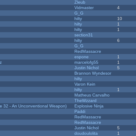
Zleub
Vidmaster
4
G_G
hilty
10
hilty
1
hilty
1
section31
hilty
6
G_G
RedMassacre
espone
1
z
marcelofg55
1
Justin Nichol
5
Brannon Wyndesor
hilty
Varon Kein
hilty
1
Matheus Carvalho
TheWzzard
 32 - An Unconventional Weapon)
Explosive Ninja
Paddi
RedMassacre
RedMassacre
Justin Nichol
5
doudoulolita
1