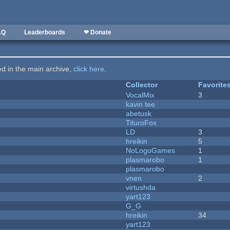
AQ
Leaderboards
❤ Donate
ted in the main archive,
click here
.
Collector
Favorite
VocalMix
3
kavin tee
abetusk
TituroFox
LD
3
hreikin
5
NoLogoGames
1
plasmarobo
1
plasmarobo
vnen
2
virtushda
yart123
G_G
hreikin
34
yart123