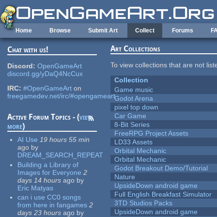
Skip to main content
Home
Browse
Submit Art
Collect
Forums
F
Art Collections
Chat with us!
To view collections that are not lis
Discord:
OpenGameArt
discord.gg/yDaQ4NcCux
Collection
IRC:
#OpenGameArt
on
Game music
freegamedev.net/irc/#opengameart
Godot Arena
pixel top down
Car Game
Active Forum Topics - (
view
8-Bit Series
more
)
FreeRPG Project Assets
AI Use
19 hours 55 min
LD33 Assets
ago
by
Orbital Mechanic
DREAM_SEARCH_REPEAT
Orbital Mechanic
Building a Library of
Godot Breakout Demo/Tutorial
Images for Everyone
2
Nature
days 14 hours
ago
by
UpsideDown android game
Eric Matyas
Full English Breakfast Simulator
can i use CC0 songs
3TD Studios Packs
from here in fangames
2
UpsideDown android game
days 23 hours
ago
by