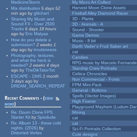
MedicineStorm
My Micro Art Collect
Harvest Moon Clone Assets
Mix distribution
5 days 52
min
ago
by
glitchart
Fireball Alley Diamond Racer
3D - Plants
Sharing My Music and
Sound FX - Over 2500
3D - Animals - A
Tracks
6 days 18 hours
Sound - Shooter
ago
by
Eric Matyas
Game Demos
How do you delete a
Music - 8 bit
submission?
2 weeks 1
Darth Vader's Fruit Saber art
day
ago
by
troutsneeze
cat
Photography, textures,
Candies
and what the heck is
RPG music by Marcelo Fernande
needed?
2 weeks 4 days
Starship Crew Portraits
ago
by
TheDikTatorTot
Celtica Chronicles
ESCAPE - 1945
1 month
Non Commercial - Fonts
3 days
ago
by
FPM Mini-Pack
DREAM_SEARCH_REPEAT
General - Buttons
Spells (Vector Images)
Recent Comments - (
view
High Fiverer
more
)
Playground Mayhem (Ludum Dare
Re:
Doom Clone FPS
Mining
Starter Kit
by
Spiodude
cat
Re:
Album 13 - these cold
cat
nights. (2026)
by
Sci-Fi Portraits Collection
Distorted Vortex
Cute designs