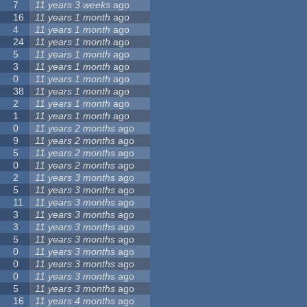
7
11 years 3 weeks
ago
16
11 years 1 month
ago
4
11 years 1 month
ago
24
11 years 1 month
ago
5
11 years 1 month
ago
3
11 years 1 month
ago
0
11 years 1 month
ago
38
11 years 1 month
ago
2
11 years 1 month
ago
1
11 years 1 month
ago
0
11 years 2 months
ago
9
11 years 2 months
ago
5
11 years 2 months
ago
0
11 years 2 months
ago
2
11 years 3 months
ago
5
11 years 3 months
ago
11
11 years 3 months
ago
3
11 years 3 months
ago
3
11 years 3 months
ago
5
11 years 3 months
ago
0
11 years 3 months
ago
0
11 years 3 months
ago
0
11 years 3 months
ago
5
11 years 3 months
ago
16
11 years 4 months
ago