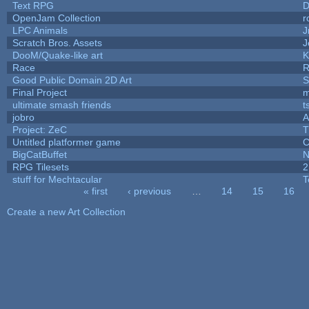
Text RPG
D
OpenJam Collection
r
LPC Animals
J
Scratch Bros. Assets
J
DooM/Quake-like art
K
Race
R
Good Public Domain 2D Art
S
Final Project
m
ultimate smash friends
t
jobro
A
Project: ZeC
T
Untitled platformer game
C
BigCatBuffet
N
RPG Tilesets
2
stuff for Mechtacular
T
« first
‹ previous
…
14
15
16
Pages
Create a new Art Collection