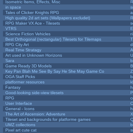
Isometric Items, Effects, Misc
R
in space
s
Tales of Clicker Knights RPG
a
High quality 2d art sets (Wallpapers excludet)
R
RPG Maker VX Ace - Tilesets
s
VTRS
E
Science Fiction Vehicles
r
Best Orthogonal (rectangular) Tilesets for Tilemaps
T
RPG City Art
d
Real Time Stratagy
A
Art used in Unknown Horizons
U
Sara
b
Game Ready 3D Models
B
Key Pan Blah Me See By Say He She May Game Co
Z
OGA Staff Picks
b
platformer resources
k
Fantasy
h
Good-looking side-view tilesets
P
RPG
c
User Interface
C
General - Icons
h
The Art of Ascension: Adventure
Tileset and backgrounds for platforme games
Q
UMZ collections
b
Pixel art cute cat
s