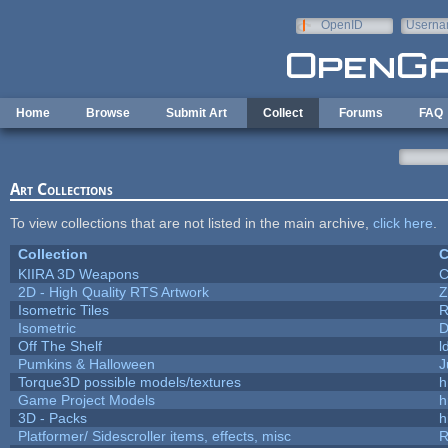
Skip to main content
OpenID
Userna
e-mail
Home
Browse
Submit Art
Collect
Forums
FAQ
Art Collections
To view collections that are not listed in the main archive,
click here
.
Collection
C
KIIRA 3D Weapons
C
2D - High Quality RTS Artwork
Z
Isometric Tiles
R
Isometric
D
Off The Shelf
l
Pumkins & Halloween
J
Torque3D possible models/textures
h
Game Project Models
h
3D - Packs
h
Platformer/ Sidescroller items, effects, misc
R