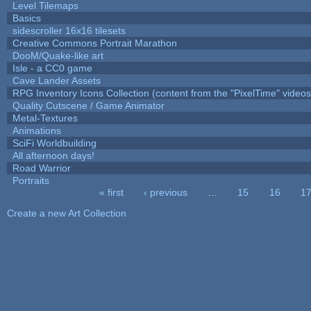
Level Tilemaps
Basics
sidescroller 16x16 tilesets
Creative Commons Portrait Marathon
DooM/Quake-like art
Isle - a CC0 game
Cave Lander Assets
RPG Inventory Icons Collection (content from the "PixelTime" videos
Quality Cutscene / Game Animator
Metal-Textures
Animations
SciFi Worldbuilding
All afternoon days!
Road Warrior
Portraits
« first
‹ previous
…
15
16
1
Pages
Create a new Art Collection