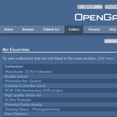
Skip to main content
OpenID
Userna
e-mail
Home
Browse
Submit Art
Collect
Forums
FAQ
Art Collections
To view collections that are not listed in the main archive,
click here
.
Collection
9KeyStudio 2D Art Collection
Quality pieces
Minimalist Bar System
Console Controller Icons
RCW 10th Anniversary DVD project
High quality vector art
Hi-Res Portraits
Potential Game Assets
Glowing Deers - Photogrammetry
Dark Platform