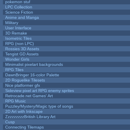
pokemon stuf
LPC Collection
Science Fiction
Anime and Manga
Military
User Interface
3D Remake
Isometric Tiles
RPG (non LPC)
Rossies 3D Assets
Tengist GD Assets
Wonder Girls
Minimalist pixelart backgrounds
RPG Tiles
DawnBringer 16-color Palette
2D Roguelike Tilesets
Nice platformer gfx
Sideview pixel art RPG enemy sprites
Retrocade.net Games' Art
RPG Music
Puzzley/Mystery/Magic type of songs
2D Art with Inkscape
ZzzzzzzzzBritish Library Art
Cusp
Connecting Tilemaps