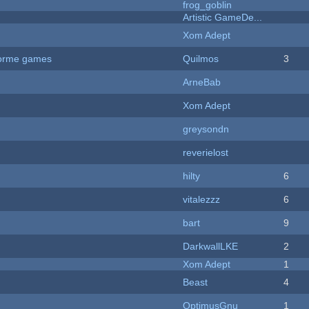
frog_goblin
Artistic GameDe...
Xom Adept
tforme games
Quilmos
3
ArneBab
Xom Adept
greysondn
reverielost
hilty
6
vitalezzz
6
bart
9
DarkwallLKE
2
Xom Adept
1
Beast
4
OptimusGnu
1