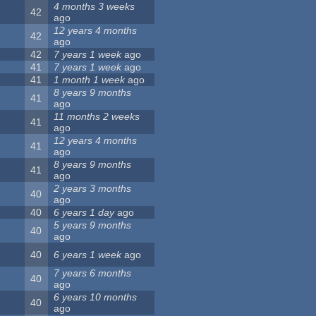
4 months 3 weeks
42
ago
12 years 4 months
42
ago
42
7 years 1 week
ago
41
7 years 1 week
ago
41
1 month 1 week
ago
8 years 9 months
41
ago
11 months 2 weeks
41
ago
12 years 4 months
41
ago
8 years 9 months
41
ago
2 years 3 months
40
ago
40
6 years 1 day
ago
5 years 9 months
40
ago
40
6 years 1 week
ago
7 years 6 months
40
ago
6 years 10 months
40
ago