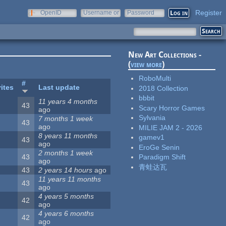
Register
OpenID
Username or
Password
e-mail
New Art Collections -
(
view more
)
RoboMulti
#
ites
Last update
2018 Collection
bbbit
11 years 4 months
43
Scary Horror Games
ago
Sylvania
7 months 1 week
43
ago
MILIE JAM 2 - 2026
8 years 11 months
gamev1
43
ago
EroGe Senin
2 months 1 week
43
Paradigm Shift
ago
青蛙达瓦
43
2 years 14 hours
ago
11 years 11 months
43
ago
4 years 5 months
42
ago
4 years 6 months
42
ago