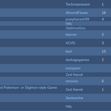
Technopeasant
1
AlmondFlower
16
josepharaoh99
4
hilty
OptimusGnu
ldarren
2
XCVG
3
bart
13
darkagegames
2
monyarm
Zed Hanok
smonos
5
ted Pokemon- or Digimon-style Game
Zed Hanok
1
Santoniche
hilty