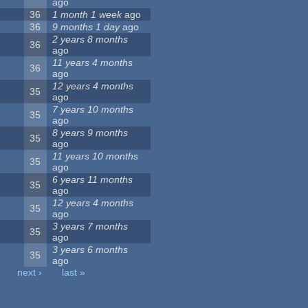
ago
36
1 month 1 week
ago
36
9 months 1 day
ago
2 years 8 months
36
ago
11 years 4 months
36
ago
12 years 4 months
35
ago
7 years 10 months
35
ago
8 years 9 months
35
ago
11 years 10 months
35
ago
6 years 11 months
35
ago
12 years 4 months
35
ago
3 years 7 months
35
ago
3 years 6 months
35
ago
next ›
last »