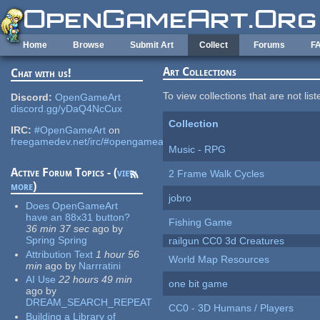
Skip to main content
Home
Browse
Submit Art
Collect
Forums
F
Art Collections
Chat with us!
To view collections that are not lis
Discord:
OpenGameArt
discord.gg/yDaQ4NcCux
Collection
IRC:
#OpenGameArt
on
freegamedev.net/irc/#opengameart
Music - RPG
Active Forum Topics - (
view
2 Frame Walk Cycles
more
)
jobro
Does OpenGameArt
have an 88x31 button?
Fishing Game
36 min 37 sec
ago
by
Spring Spring
railgun CC0 3d Creatures
Attribution Text
1 hour 56
World Map Resources
min
ago
by
Narrratini
AI Use
22 hours 49 min
one bit game
ago
by
DREAM_SEARCH_REPEAT
CC0 - 3D Humans / Players
Building a Library of