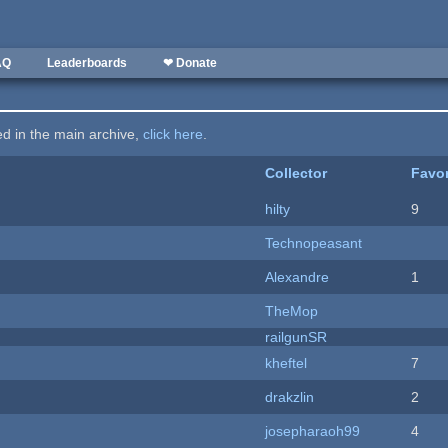
AQ
Leaderboards
❤ Donate
ted in the main archive,
click here
.
Collector
Favor
hilty
9
Technopeasant
Alexandre
1
TheMop
railgunSR
kheftel
7
drakzlin
2
josepharaoh99
4