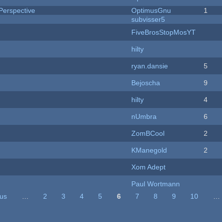
Perspective
OptimusGnu
1
subvisser5
FiveBrosStopMosYT
hilty
ryan.dansie
5
Bejoscha
9
hilty
4
nUmbra
6
ZomBCool
2
KManegold
2
Xom Adept
Paul Wortmann
ous
…
2
3
4
5
6
7
8
9
10
…