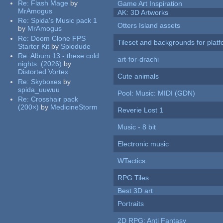
Re:
Flash Mage
by
Game Art Inspiration
MrAmogus
AK: 3D Artworks
Re:
Spida's Music pack 1
Otters Island assets
by
MrAmogus
Re:
Doom Clone FPS
Tileset and backgrounds for pla
Starter Kit
by
Spiodude
Re:
Album 13 - these cold
art-for-drachi
nights. (2026)
by
Distorted Vortex
Cute animals
Re:
Skyboxes
by
spida_uuwuu
Pool: Music: MIDI (GDN)
Re:
Crosshair pack
(200×)
by
MedicineStorm
Reverie Lost 1
Music - 8 bit
Electronic music
WTactics
RPG Tiles
Best 3D art
Portraits
2D RPG: Anti Fantasy