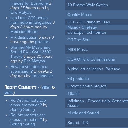
Images for Everyone
2
10 Frame Walk Cycles
days 17 hours
ago
by
Eric Matyas
Quality Music
can i use CC0 songs
CC0 - 3D Platform Tiles
from here in fangames
3
days 2 hours
ago
by
Music - Strategy
MedicineStorm
Concept: Technoman
Mix distribution
5 days 3
Off The Shelf
hours
ago
by
glitchart
Sharing My Music and
MIDI Music
Sound FX - Over 2500
Tracks
6 days 21 hours
OGA Official Commissions
ago
by
Eric Matyas
How do you delete a
A pixel art collection. Part two.
submission?
2 weeks 1
day
ago
by
troutsneeze
3d printable
Godot Shmup project
Recent Comments - (
view
more
)
16x16
Re:
Art marketplace
Infinimon - Procedurally-Genera
cross-promotion?
by
Assets
Spring Spring
Music and Sound
Re:
Art marketplace
cross-promotion?
by
Sound - FX
Spring Spring