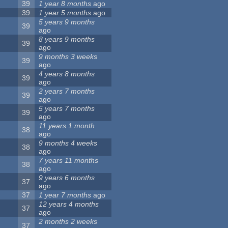
39
1 year 8 months
ago
39
1 year 5 months
ago
5 years 9 months
39
ago
8 years 9 months
39
ago
9 months 3 weeks
39
ago
4 years 8 months
39
ago
2 years 7 months
39
ago
5 years 7 months
39
ago
11 years 1 month
38
ago
9 months 4 weeks
38
ago
7 years 11 months
38
ago
9 years 6 months
37
ago
37
1 year 7 months
ago
12 years 4 months
37
ago
2 months 2 weeks
37