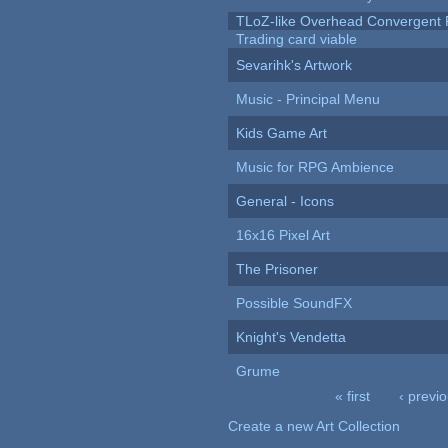
TLoZ-like Overhead Convergent 
Trading card viable
Sevarihk's Artwork
Music - Principal Menu
Kids Game Art
Music for RPG Ambience
General - Icons
16x16 Pixel Art
The Prisoner
Possible SoundFX
Knight's Vendetta
Grume
« first
‹ previ
Pages
Create a new Art Collection