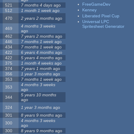
FreeGameDev
521
7 months 4 days
ago
Kenney
512
1 month 1 week
ago
Liberated Pixel Cup
470
2 years 2 months
ago
Universal LPC
4 months 3 weeks
Spritesheet Generator
469
ago
462
7 years 2 months
ago
446
7 months 1 week
ago
434
7 months 1 week
ago
422
6 years 4 months
ago
422
5 years 4 months
ago
375
1 month 4 weeks
ago
374
7 years 1 month
ago
356
1 year 3 months
ago
353
7 months 1 week
ago
4 months 3 weeks
353
ago
5 years 10 months
344
ago
324
1 year 3 months
ago
301
8 years 9 months
ago
4 months 3 weeks
300
ago
300
8 years 9 months
ago