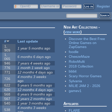
Register
OpenID
Username or
Password
e-mail
New Art Collections -
(
view more
)
Discover the Best Free
s
#
Last update
Online Games on
1,
ZapGames
1 year 5 months
ago
909
foodle
1,
CheezeMaze
6 months 6 days
ago
065
RoboMulti
946
7 years 4 weeks
ago
2018 Collection
776
1 month 1 week
ago
bbbit
771
12 months 4 days
ago
Scary Horror Games
4 months 3 weeks
726
ago
Sylvania
622
5 years 5 months
ago
MILIE JAM 2 - 2026
620
12 months 4 days
ago
gamev1
568
6 years 9 months
ago
567
2 years 2 months
ago
540
1 year 3 months
ago
Affiliates
4 months 3 weeks
538
FLARE
ago