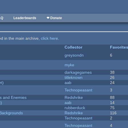
AQ
Leaderboards
❤ Donate
ted in the main archive,
click here
.
Collector
Favorite
greysondn
6
myke
darkagegames
38
titleknown
26
rt)
aab
24
Technopeasant
3
ers and Enemies
Redshrike
88
t)
aab
14
rubberduck
75
d Backgrounds
Redshrike
116
Technopeasant
2
Technopeasant
4