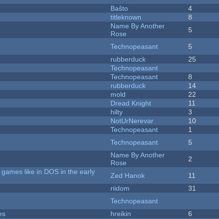
Baŝto
4
titleknown
8
Name By Another
5
Rose
Technopeasant
5
rubberduck
25
Technopeasant
Technopeasant
8
rubberduck
14
mold
22
Dread Knight
11
hilty
3
NotUrNerevar
10
Technopeasant
1
Technopeasant
5
Name By Another
2
Rose
games like in DOS in the early
Zed Hanok
11
riidom
31
Technopeasant
es
hreikin
6