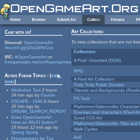
Skip to main content
Home
Browse
Submit Art
Collect
Forums
F
Art Collections
Chat with us!
To view collections that are not lis
Discord:
OpenGameArt
discord.gg/yDaQ4NcCux
Collection
IRC:
#OpenGameArt
on
A Pool: Unsorted (GDN)
freegamedev.net/irc/#opengameart
RPG
Active Forum Topics - (
view
A Pixel Art Collection
more
)
Truly Truly Public Domain
Attribution Text
2 hours
Tilesets and Backgrounds (PixelA
39 min
ago
by
Gaurav
PS Tech
ESCAPE - 1945
6 hours
26 min
ago
by
Platformer/Sidescroller Charact
DREAM_SEARCH_REPEAT
Enemies and characters (Pixel Ar
Does OpenGameArt
Good CC0-Art
have an 88x31 button?
Platformer/Sidescroller Tiles an
19 hours 12 min
ago
by
Walk Cycles
Spring Spring
AoE
Programmers for Tux