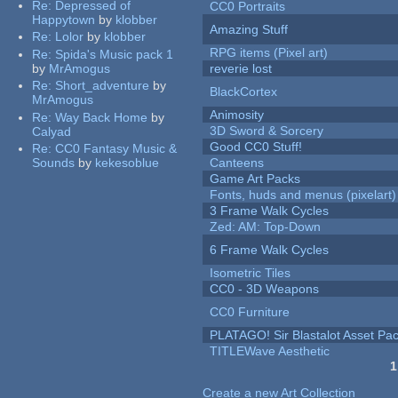
Re:
Depressed of
CC0 Portraits
Happytown
by
klobber
Amazing Stuff
Re:
Lolor
by
klobber
RPG items (Pixel art)
Re:
Spida's Music pack 1
by
MrAmogus
reverie lost
Re:
Short_adventure
by
BlackCortex
MrAmogus
Animosity
Re:
Way Back Home
by
3D Sword & Sorcery
Calyad
Good CC0 Stuff!
Re:
CC0 Fantasy Music &
Sounds
by
kekesoblue
Canteens
Game Art Packs
Fonts, huds and menus (pixelart)
3 Frame Walk Cycles
Zed: AM: Top-Down
6 Frame Walk Cycles
Isometric Tiles
CC0 - 3D Weapons
CC0 Furniture
PLATAGO! Sir Blastalot Asset Pa
TITLEWave Aesthetic
1
Pages
Create a new Art Collection