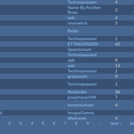
Technopeasant
4
Name By Another
2
Rose
aab
4
reverielost
3
Baŝto
Technopeasant
1
ETTiNGRiNDER
42
Spamtonium
Technopeasant
aab
8
aab
13
Technopeasant
1
greysondn
9
Technopeasant
1
Redshrike
36
josepharaoh99
7
tomermichael
4
ck
ImogiaGames
titleknown
4
2
3
4
5
6
7
8
9
…
next ›
la