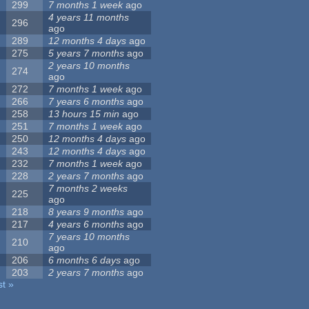
299
7 months 1 week
ago
4 years 11 months
296
ago
289
12 months 4 days
ago
275
5 years 7 months
ago
2 years 10 months
274
ago
272
7 months 1 week
ago
266
7 years 6 months
ago
258
13 hours 15 min
ago
251
7 months 1 week
ago
250
12 months 4 days
ago
243
12 months 4 days
ago
232
7 months 1 week
ago
228
2 years 7 months
ago
7 months 2 weeks
225
ago
218
8 years 9 months
ago
217
4 years 6 months
ago
7 years 10 months
210
ago
206
6 months 6 days
ago
203
2 years 7 months
ago
st »