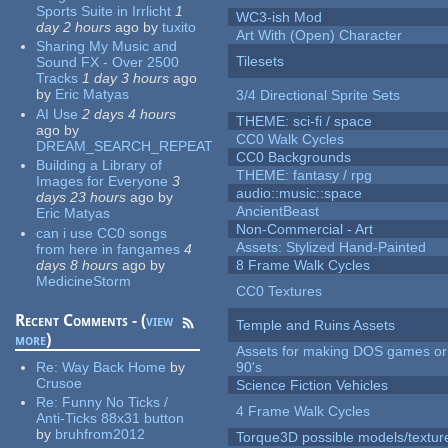
Sports Suite in Irrlicht
1
WC3-ish Mod
day 2 hours
ago
by
tuxito
Art With (Open) Character
Sharing My Music and
Tilesets
Sound FX - Over 2500
Tracks
1 day 3 hours
ago
by
Eric Matyas
3/4 Directional Sprite Sets
AI Use
2 days 4 hours
THEME: sci-fi / space
ago
by
CC0 Walk Cycles
DREAM_SEARCH_REPEAT
CC0 Backgrounds
Building a Library of
THEME: fantasy / rpg
Images for Everyone
3
audio::music::space
days 23 hours
ago
by
AncientBeast
Eric Matyas
Non-Commercial - Art
can i use CC0 songs
Assets: Stylized Hand-Painted
from here in fangames
4
days 8 hours
ago
by
8 Frame Walk Cycles
MedicineStorm
CC0 Textures
Recent Comments - (
view
Temple and Ruins Assets
more
)
Assets for making DOS games or 
Re:
Way Back Home
by
90's
Crusoe
Science Fiction Vehicles
Re:
Funny No Ticks /
4 Frame Walk Cycles
Anti-Ticks 88x31 button
by
bruhfrom2012
Torque3D possible models/textur