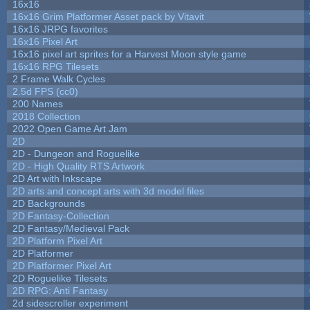
16x16
16x16 Grim Platformer Asset pack by Vitavit
16x16 JRPG favorites
16x16 Pixel Art
16x16 pixel art sprites for a Harvest Moon style game
16x16 RPG Tilesets
2 Frame Walk Cycles
2.5d FPS (cc0)
200 Names
2018 Collection
2022 Open Game Art Jam
2D
2D - Dungeon and Roguelike
2D - High Quality RTS Artwork
2D Art with Inkscape
2D arts and concept arts with 3d model files
2D Backgrounds
2D Fantasy-Collection
2D Fantasy/Medieval Pack
2D Platform Pixel Art
2D Platformer
2D Platformer Pixel Art
2D Roguelike Tilesets
2D RPG: Anti Fantasy
2d sidescroller experiment