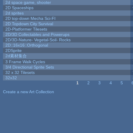
2d space game, shooter
2D Spaceships
2d sprites
2D top-down Mecha Sci-FI
2D Topdown City Survival
2D-Platformer Tilesets
2D/3D Collectables and Powerups
2D/3D-Nature- Vegetal-Soil- Rocks
2D::16x16::Orthogonal
2DSprite
2d素材集合
3 Frame Walk Cycles
3/4 Directional Sprite Sets
32 x 32 Tilesets
32x32
1
2
3
4
5
Pages
Create a new Art Collection