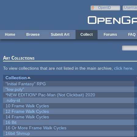
Skip to main content
OpenID
Userna
e-mail
Home
Browse
Submit Art
Collect
Forums
FAQ
Art Collections
To view collections that are not listed in the main archive,
click here
.
Collection
"Initial Fantasy" RPG
"low poly"
*NEW EDITION* Pac-Man (Not Clickbait) 2020
.ruby-st
10 Frame Walk Cycles
12 Frame Walk Cycles
14 Frame Walk Cycles
16 Bit
16 Or More Frame Walk Cycles
16bit Shmup