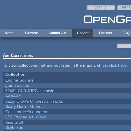
Skip to main content
OpenID
Userna
e-mail
Home
Browse
Submit Art
Collect
Forums
FAQ
Art Collections
To view collections that are not listed in the main archive,
click here
.
Collection
Engine Sounds
game assets
32x32 CC0 JRPG-ish style
AAAAXY
Dizzy Crow's Orchestral Tracks
Scary Horror Games
Calciumtrice's dungeon
LPC Procedural World
Nice Stuff
Skyboxes