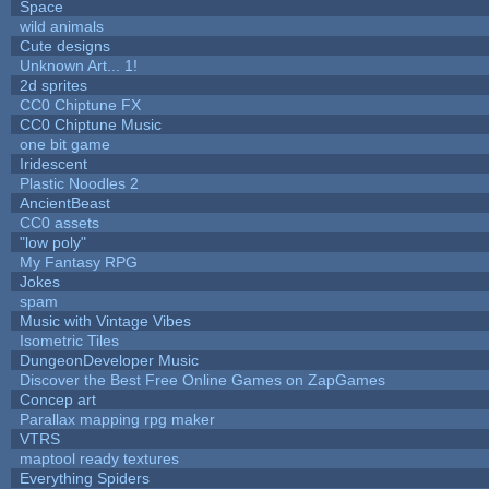
Space
wild animals
Cute designs
Unknown Art... 1!
2d sprites
CC0 Chiptune FX
CC0 Chiptune Music
one bit game
Iridescent
Plastic Noodles 2
AncientBeast
CC0 assets
"low poly"
My Fantasy RPG
Jokes
spam
Music with Vintage Vibes
Isometric Tiles
DungeonDeveloper Music
Discover the Best Free Online Games on ZapGames
Concep art
Parallax mapping rpg maker
VTRS
maptool ready textures
Everything Spiders