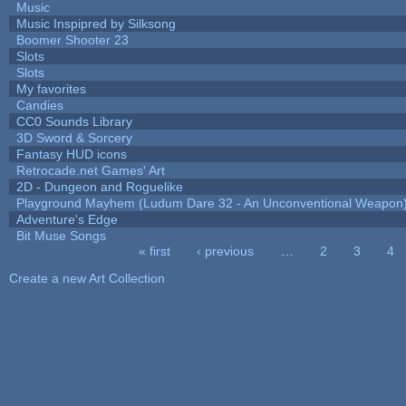
Music
Music Inspipred by Silksong
Boomer Shooter 23
Slots
Slots
My favorites
Candies
CC0 Sounds Library
3D Sword & Sorcery
Fantasy HUD icons
Retrocade.net Games' Art
2D - Dungeon and Roguelike
Playground Mayhem (Ludum Dare 32 - An Unconventional Weapon
Adventure's Edge
Bit Muse Songs
« first
‹ previous
…
2
3
4
Pages
Create a new Art Collection