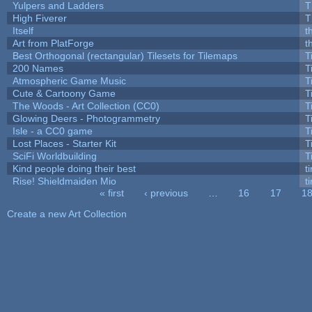
Yulpers and Ladders
T
High Fiverer
T
Itself
t
Art from PlatForge
t
Best Orthogonal (rectangular) Tilesets for Tilemaps
T
200 Names
T
Atmospheric Game Music
T
Cute & Cartoony Game
T
The Woods - Art Collection (CC0)
T
Glowing Deers - Photogrammetry
T
Isle - a CC0 game
T
Lost Places - Starter Kit
T
SciFi Worldbuilding
T
Kind people doing their best
ti
Rise! Shieldmaiden Mio
ti
« first
‹ previous
…
16
17
1
Pages
Create a new Art Collection