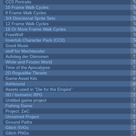
CC0 Portraits
T
10 Frame Walk Cycles
T
8 Frame Walk Cycles
T
3/4 Directional Sprite Sets
T
12 Frame Walk Cycles
T
16 Or More Frame Walk Cycles
T
FreeWolf
T
Invertub Character Pack (CC0)
T
Good Music
T
stuff for Mechtacular
T
Aufstieg der Dämonen
T
White and Frozen World
T
Time of the Apocalypse
T
2D Roguelike Tilesets
T
Game Asset Kits
t
Ashbound
t
Assets used in "Die for the Empire"
T
3D / Isometric RPG
T
Untitled game project
T
Fishing Game
T
Project: ZeC
T
Unnamed Project
T
Ground Paths
T
Glitch SVGs
T
Glitch PNGs
T