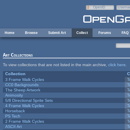
Skip to main content
OpenID
Userna
e-mail
Home
Browse
Submit Art
Collect
Forums
FAQ
Art Collections
To view collections that are not listed in the main archive,
click here
.
Collection
C
3 Frame Walk Cycles
T
CC0 Backgrounds
T
The Sheep Artwork
T
Animosity
T
5/8 Directional Sprite Sets
T
4 Frame Walk Cycles
T
Horseback
T
PS Tech
T
2 Frame Walk Cycles
T
ASCII Art
T