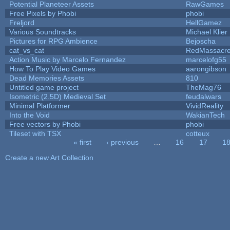
Potential Planeteer Assets
RawGames
Free Pixels by Phobi
phobi
Freljord
HellGamez
Various Soundtracks
Michael Klier
Pictures for RPG Ambience
Bejoscha
cat_vs_cat
RedMassacr
Action Music by Marcelo Fernandez
marcelofg55
How To Play Video Games
aarongibson
Dead Memories Assets
810
Untitled game project
TheMag76
Isometric (2.5D) Medieval Set
feudalwars
Minimal Platformer
VividReality
Into the Void
WakianTech
Free vectors by Phobi
phobi
Tileset with TSX
cotteux
« first
‹ previous
…
16
17
1
Pages
Create a new Art Collection