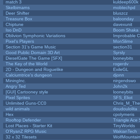
match 3
kuldeep600k
Skelbimams
mobtechpd
Deer Shifter
bluszcz
Treasure Box
baloonday
Chiptune
davexunit
Iso DnD
Boom Shaka
Oblivion Symphonic Variations
Improbable 
Pixel's Players
MonSlime
Section 31's Game Music
section31
Good Public Domain 3D Art
Syrsly
DieselGate The Game [SFX]
looneybits
The Key of the World
rogerdv
2D - Dungeon and Roguelike
ExileGL
Calciumtrice's dungeon
djonn
MiningInc.
nirgendswo
Angry Ted
John2k
[GUI] Cartooney style
looneybits
Pixel Sprites
SFS_Eliot
Unlimited Guns-CC0
Chris_M_The
wild animals
doudoulolita
Hex
cpolymeris
Rooftop Defender
Triangle Ace 
Lost Places - Starter Kit
TinyWorlds
O'RyanZ RPG Music
WakianTech
32 x 32 Tilesets
WolfMountai