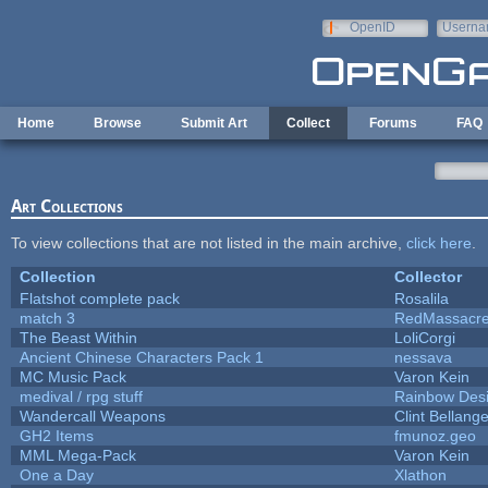
Skip to main content
OpenID
Userna
e-mail
Home
Browse
Submit Art
Collect
Forums
FAQ
Art Collections
To view collections that are not listed in the main archive,
click here
.
Collection
Collector
Flatshot complete pack
Rosalila
match 3
RedMassacr
The Beast Within
LoliCorgi
Ancient Chinese Characters Pack 1
nessava
MC Music Pack
Varon Kein
medival / rpg stuff
Rainbow Des
Wandercall Weapons
Clint Bellange
GH2 Items
fmunoz.geo
MML Mega-Pack
Varon Kein
One a Day
Xlathon