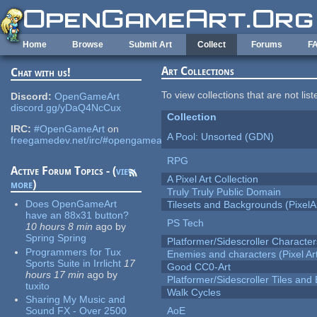
Skip to main content
Home
Browse
Submit Art
Collect
Forums
F
Art Collections
Chat with us!
To view collections that are not lis
Discord:
OpenGameArt
discord.gg/yDaQ4NcCux
Collection
IRC:
#OpenGameArt
on
A Pool: Unsorted (GDN)
freegamedev.net/irc/#opengameart
RPG
Active Forum Topics - (
view
A Pixel Art Collection
more
)
Truly Truly Public Domain
Does OpenGameArt
Tilesets and Backgrounds (PixelA
have an 88x31 button?
PS Tech
10 hours 8 min
ago
by
Spring Spring
Platformer/Sidescroller Charact
Programmers for Tux
Enemies and characters (Pixel Ar
Sports Suite in Irrlicht
17
Good CC0-Art
hours 17 min
ago
by
Platformer/Sidescroller Tiles an
tuxito
Walk Cycles
Sharing My Music and
Sound FX - Over 2500
AoE