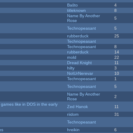
Baŝto
4
titleknown
8
Name By Another
5
Rose
Technopeasant
5
rubberduck
25
Technopeasant
Technopeasant
8
rubberduck
14
mold
22
Dread Knight
11
hilty
3
NotUrNerevar
10
Technopeasant
1
Technopeasant
5
Name By Another
2
Rose
games like in DOS in the early
Zed Hanok
11
riidom
31
Technopeasant
es
hreikin
6