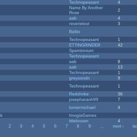
Technopeasant
4
Name By Another
2
Rose
aab
4
reverielost
3
Baŝto
Technopeasant
1
ETTiNGRiNDER
42
Spamtonium
Technopeasant
aab
8
aab
13
Technopeasant
1
greysondn
9
Technopeasant
1
Redshrike
36
josepharaoh99
7
tomermichael
4
ck
ImogiaGames
titleknown
4
2
3
4
5
6
7
8
9
…
next ›
la