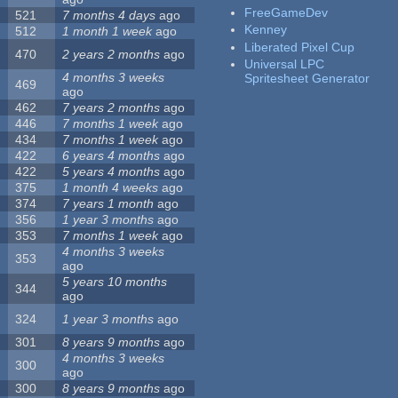
FreeGameDev
521
7 months 4 days
ago
Kenney
512
1 month 1 week
ago
Liberated Pixel Cup
470
2 years 2 months
ago
Universal LPC
4 months 3 weeks
Spritesheet Generator
469
ago
462
7 years 2 months
ago
446
7 months 1 week
ago
434
7 months 1 week
ago
422
6 years 4 months
ago
422
5 years 4 months
ago
375
1 month 4 weeks
ago
374
7 years 1 month
ago
356
1 year 3 months
ago
353
7 months 1 week
ago
4 months 3 weeks
353
ago
5 years 10 months
344
ago
324
1 year 3 months
ago
301
8 years 9 months
ago
4 months 3 weeks
300
ago
300
8 years 9 months
ago