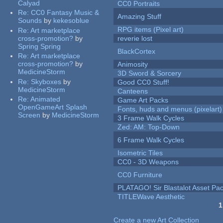
Calyad
CC0 Portraits
Re:
CC0 Fantasy Music &
Amazing Stuff
Sounds
by
kekesoblue
RPG items (Pixel art)
Re:
Art marketplace
cross-promotion?
by
reverie lost
Spring Spring
BlackCortex
Re:
Art marketplace
cross-promotion?
by
Animosity
MedicineStorm
3D Sword & Sorcery
Re:
Skyboxes
by
Good CC0 Stuff!
MedicineStorm
Canteens
Re:
Animated
Game Art Packs
OpenGameArt Splash
Fonts, huds and menus (pixelart)
Screen
by
MedicineStorm
3 Frame Walk Cycles
Zed: AM: Top-Down
6 Frame Walk Cycles
Isometric Tiles
CC0 - 3D Weapons
CC0 Furniture
PLATAGO! Sir Blastalot Asset Pa
TITLEWave Aesthetic
1
Pages
Create a new Art Collection