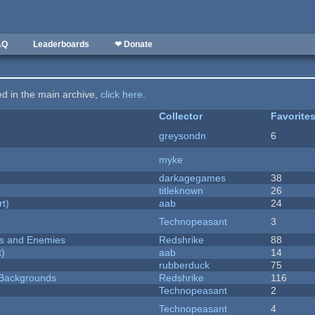
AQ
Leaderboards
❤ Donate
ted in the main archive,
click here
.
Collector
Favorite
greysondn
6
myke
darkagegames
38
titleknown
26
rt)
aab
24
Technopeasant
3
ers and Enemies
Redshrike
88
t)
aab
14
rubberduck
75
d Backgrounds
Redshrike
116
Technopeasant
2
Technopeasant
4