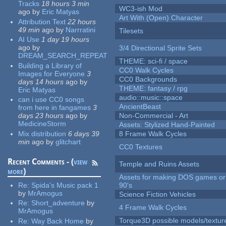
Tracks
18 hours 3 min
WC3-ish Mod
ago
by
Eric Matyas
Art With (Open) Character
Attribution Text
22 hours
49 min
ago
by
Narrratini
Tilesets
AI Use
1 day 19 hours
ago
by
3/4 Directional Sprite Sets
DREAM_SEARCH_REPEAT
THEME: sci-fi / space
Building a Library of
CC0 Walk Cycles
Images for Everyone
3
CC0 Backgrounds
days 14 hours
ago
by
THEME: fantasy / rpg
Eric Matyas
audio::music::space
can i use CC0 songs
AncientBeast
from here in fangames
3
days 23 hours
ago
by
Non-Commercial - Art
MedicineStorm
Assets: Stylized Hand-Painted
Mix distribution
6 days 39
8 Frame Walk Cycles
min
ago
by
glitchart
CC0 Textures
Recent Comments - (
view
Temple and Ruins Assets
more
)
Assets for making DOS games or 
Re:
Spida's Music pack 1
90's
by
MrAmogus
Science Fiction Vehicles
Re:
Short_adventure
by
4 Frame Walk Cycles
MrAmogus
Torque3D possible models/textur
Re:
Way Back Home
by