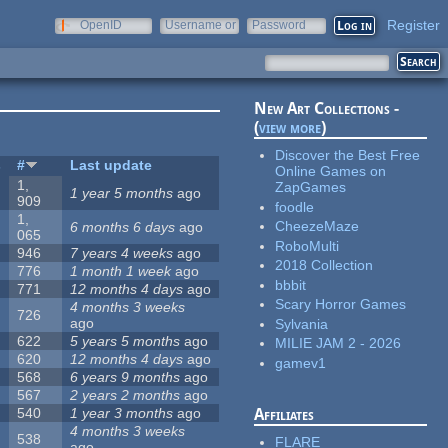
Register
OpenID
Username or
Password
e-mail
New Art Collections -
(
view more
)
Discover the Best Free
s
#
Last update
Online Games on
1,
ZapGames
1 year 5 months
ago
909
foodle
1,
CheezeMaze
6 months 6 days
ago
065
RoboMulti
946
7 years 4 weeks
ago
2018 Collection
776
1 month 1 week
ago
bbbit
771
12 months 4 days
ago
Scary Horror Games
4 months 3 weeks
726
ago
Sylvania
622
5 years 5 months
ago
MILIE JAM 2 - 2026
620
12 months 4 days
ago
gamev1
568
6 years 9 months
ago
567
2 years 2 months
ago
540
1 year 3 months
ago
Affiliates
4 months 3 weeks
538
FLARE
ago