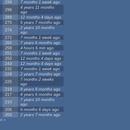
299
7 months 1 week
ago
4 years 11 months
296
ago
289
12 months 4 days
ago
275
5 years 7 months
ago
2 years 10 months
274
ago
272
7 months 1 week
ago
266
7 years 6 months
ago
258
4 hours 6 min
ago
251
7 months 1 week
ago
250
12 months 4 days
ago
243
12 months 4 days
ago
232
7 months 1 week
ago
228
2 years 7 months
ago
7 months 2 weeks
225
ago
218
8 years 9 months
ago
217
4 years 6 months
ago
7 years 10 months
210
ago
206
6 months 6 days
ago
203
2 years 7 months
ago
st »