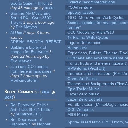
Eclectic recommendations
Sports Suite in Irrlicht
1
YS Adventure
day 46 min
ago
by
tuxito
Spoopy assets
Sharing My Music and
16 Or More Frame Walk Cycles
Sound FX - Over 2500
Tracks
1 day 1 hour
ago
Assets selected for my open sou
by
Eric Matyas
runner"
CC0 Models by Mish7913
AI Use
2 days 3 hours
ago
by
14 Frame Walk Cycles
DREAM_SEARCH_REPEAT
Figure References
Building a Library of
Horseback
Images for Everyone
3
Explosions, Bullets, Fire etc (Pixel
days 22 hours
ago
by
Cutscene and adventure game b
Eric Matyas
Fonts, huds and menus (pixelart)
can i use CC0 songs
RPG items (Pixel art)
from here in fangames
4
Enemies and characters (Pixel Ar
days 7 hours
ago
by
Game Art Packs
MedicineStorm
Tilesets and Backgrounds (PixelA
Epic Trailer Music
Recent Comments - (
view
Lazer Zero Music
more
)
Lazer Zero Sounds
For 8bit Action (MintoDog's music
Re:
Funny No Ticks /
Anti-Ticks 88x31 button
CC0 Weapons
by
bruhfrom2012
MIDI Music
Re:
Depressed of
Sprite-Based retro FPS (Doom, W
Happytown
by
klobber