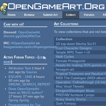
Skip to main content
Home
Browse
Submit Art
Collect
Forums
F
Art Collections
Chat with us!
To view collections that are not lis
Discord:
OpenGameArt
discord.gg/yDaQ4NcCux
Collection
IRC:
#OpenGameArt
on
2D top-down Mecha Sci-FI
freegamedev.net/irc/#opengameart
Cool Character Designs
Simple RPG Town + UI
Walk Cycles
Active Forum Topics - (
view
Female Protagonist
more
)
Assets for making DOS games or g
Attribution Text
1 hour 4
hexagon-art
min
ago
by
Gaurav
Tropical Treasures and Nautical N
ESCAPE - 1945
4 hours
MIDI The Catalogue (MIDI album
50 min
ago
by
Operation: Followthrough (16-bit)
DREAM_SEARCH_REPEAT
Misc Voxel Tilesets
Does OpenGameArt
DungeonDeveloper Music
have an 88x31 button?
PREFAB/ furniture / props
17 hours 37 min
ago
by
Scary Scarry Scurry
Spring Spring
Dark Fantasy
Programmers for Tux