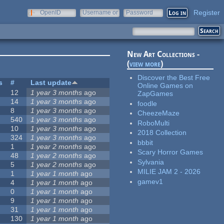
Register
OpenID
Username or
Password
e-mail
New Art Collections -
(
view more
)
Discover the Best Free
s
#
Last update
Online Games on
12
1 year 3 months
ago
ZapGames
14
1 year 3 months
ago
foodle
8
1 year 3 months
ago
CheezeMaze
540
1 year 3 months
ago
RoboMulti
10
1 year 3 months
ago
2018 Collection
324
1 year 3 months
ago
bbbit
1
1 year 2 months
ago
Scary Horror Games
48
1 year 2 months
ago
Sylvania
5
1 year 2 months
ago
MILIE JAM 2 - 2026
1
1 year 1 month
ago
gamev1
4
1 year 1 month
ago
0
1 year 1 month
ago
9
1 year 1 month
ago
31
1 year 1 month
ago
130
1 year 1 month
ago