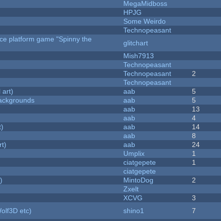
MegaMidboss
HPJG
Some Weirdo
Technopeasant
rce platform game "Spinny the
glitchart
Mish7913
Technopeasant
Technopeasant
2
Technopeasant
 art)
aab
5
ackgrounds
aab
5
aab
13
aab
4
t)
aab
14
aab
8
rt)
aab
24
Umplix
1
ciatgepete
1
ciatgepete
)
MintoDog
2
Zxelt
XCVG
3
olf3D etc)
shino1
7