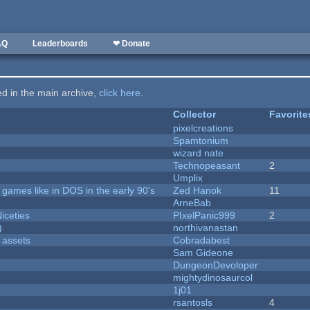
AQ
Leaderboards
❤ Donate
ted in the main archive,
click here
.
Collector
Favorite
pixelcreations
Spamtonium
wizard nate
Technopeasant
2
Umplix
ames like in DOS in the early 90's
Zed Hanok
11
ArneBab
iceties
PIxelPanic999
2
)
northivanastan
 assets
Cobradabest
Sam Gideone
DungeonDevoloper
mightydinosaurcol
1j01
rsantosls
4