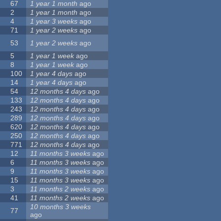
67
1 year 1 month
ago
2
1 year 1 month
ago
4
1 year 3 weeks
ago
71
1 year 2 weeks
ago
53
1 year 2 weeks
ago
5
1 year 1 week
ago
8
1 year 1 week
ago
100
1 year 4 days
ago
14
1 year 4 days
ago
54
12 months 4 days
ago
133
12 months 4 days
ago
243
12 months 4 days
ago
289
12 months 4 days
ago
620
12 months 4 days
ago
250
12 months 4 days
ago
771
12 months 4 days
ago
12
11 months 3 weeks
ago
6
11 months 3 weeks
ago
9
11 months 3 weeks
ago
15
11 months 3 weeks
ago
3
11 months 2 weeks
ago
41
11 months 2 weeks
ago
10 months 3 weeks
77
ago