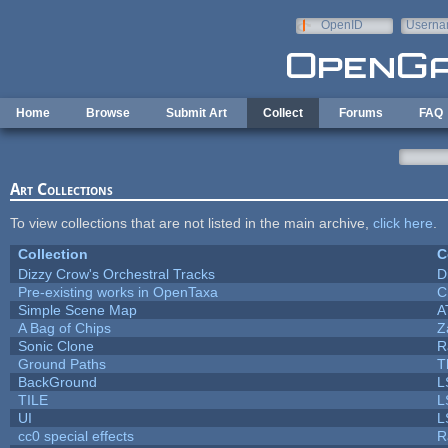
Skip to main content
OpenID
Userna
e-mail
Home
Browse
Submit Art
Collect
Forums
FAQ
Art Collections
To view collections that are not listed in the main archive,
click here
.
Collection
C
Dizzy Crow's Orchestral Tracks
D
Pre-existing works in OpenTaxa
C
Simple Scene Map
A
A Bag of Chips
Z
Sonic Clone
R
Ground Paths
T
BackGround
L
TILE
L
UI
L
cc0 special effects
R