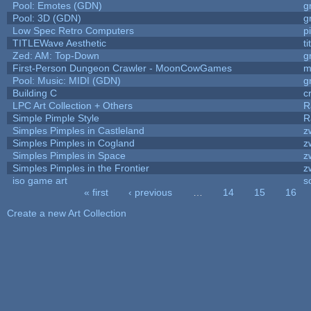
Pool: Emotes (GDN)
g
Pool: 3D (GDN)
g
Low Spec Retro Computers
p
TITLEWave Aesthetic
t
Zed: AM: Top-Down
g
First-Person Dungeon Crawler - MoonCowGames
m
Pool: Music: MIDI (GDN)
g
Building C
c
LPC Art Collection + Others
R
Simple Pimple Style
R
Simples Pimples in Castleland
z
Simples Pimples in Cogland
z
Simples Pimples in Space
z
Simples Pimples in the Frontier
z
iso game art
s
« first
‹ previous
…
14
15
16
Pages
Create a new Art Collection