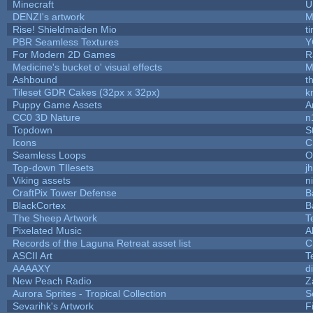
Minecraft
U
DENZI's artwork
M
Rise! Shieldmaiden Mio
ti
PBR Seamless Textures
Y
For Modern 2D Games
R
Medicine's bucket o' visual effects
M
Ashbound
t
Tileset GDR Cakes (32px x 32px)
k
Puppy Game Assets
A
CC0 3D Nature
n
Topdown
S
Icons
C
Seamless Loops
O
Top-down TIlesets
j
Viking assets
n
CraftPix Tower Defense
B
BlackCortex
B
The Sheep Artwork
T
Pixelated Music
A
Records of the Laguna Retreat asset list
C
ASCII Art
T
AAAAXY
d
New Peach Radio
Z
Aurora Sprites - Tropical Collection
S
Sevarihk's Artwork
F