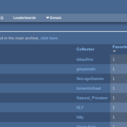
AQ
Leaderboards
❤ Donate
ted in the main archive,
click here
.
Favorit
Collector
tskaufma
1
greysondn
1
NoLogoGames
1
tomermichael
1
Natural_Privateer
1
KLY
1
hilty
1
Varon Kein
1