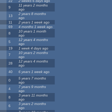
22
2 weeks 6 days
ago
11 years 2 months
9
ago
2 years 8 months
13
ago
11
2 years 1 week
ago
69
4 months 1 week
ago
10 years 1 month
8
ago
12 years 4 months
5
ago
19
1 week 4 days
ago
10 years 2 months
7
ago
12 years 4 months
28
ago
40
6 years 1 week
ago
5 years 7 months
0
ago
7 years 9 months
4
ago
3 years 11 months
8
ago
3 years 2 months
6
ago