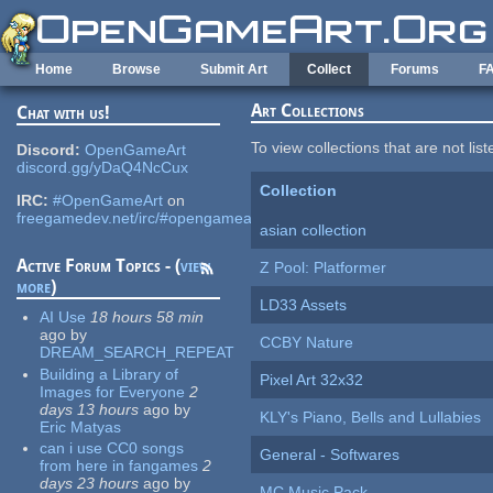
Skip to main content
Home
Browse
Submit Art
Collect
Forums
F
Art Collections
Chat with us!
To view collections that are not lis
Discord:
OpenGameArt
discord.gg/yDaQ4NcCux
Collection
IRC:
#OpenGameArt
on
freegamedev.net/irc/#opengameart
asian collection
Active Forum Topics - (
view
Z Pool: Platformer
more
)
LD33 Assets
AI Use
18 hours 58 min
ago
by
CCBY Nature
DREAM_SEARCH_REPEAT
Building a Library of
Pixel Art 32x32
Images for Everyone
2
days 13 hours
ago
by
KLY's Piano, Bells and Lullabies
Eric Matyas
can i use CC0 songs
General - Softwares
from here in fangames
2
days 23 hours
ago
by
MC Music Pack