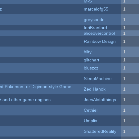
M-S
1
z
marcelofg55
1
greysondn
1
IoriBranford
1
aliceovercontrol
1
Rainbow Design
1
hilty
1
c
glitchart
1
bluszcz
1
SleepMachine
1
ted Pokemon- or Digimon-style Game
Zed Hanok
1
V and other game engines.
JoesAlotofthings
1
Cethiel
1
Umplix
1
ShatteredReality
1