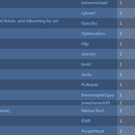
tomermichael
1
syknarf
1
l Artists, and kitbashing for art
GaryStu
1
OptimusGnu
1
hilty
1
zwonky
1
bomt
1
Jezla
1
Puffolotti
1
theavengedCguy
1
josepharaoh99
1
Game)
WakianTech
1
EMR
1
PurpleHeart
1