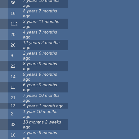
7 years 10 months
56
ago
8 years 7 months
16
ago
3 years 11 months
112
ago
4 years 7 months
20
ago
12 years 2 months
26
ago
2 years 6 months
9
ago
8 years 9 months
22
ago
9 years 9 months
14
ago
6 years 9 months
11
ago
7 years 10 months
21
ago
13
5 years 1 month
ago
1 year 10 months
2
ago
10 months 2 weeks
32
ago
7 years 9 months
10
ago