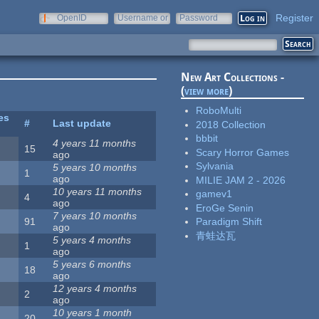
Register
OpenID
Username or
Password
e-mail
New Art Collections -
(
view more
)
RoboMulti
es
#
Last update
2018 Collection
bbbit
4 years 11 months
15
Scary Horror Games
ago
Sylvania
5 years 10 months
1
ago
MILIE JAM 2 - 2026
10 years 11 months
gamev1
4
ago
EroGe Senin
7 years 10 months
91
Paradigm Shift
ago
青蛙达瓦
5 years 4 months
1
ago
5 years 6 months
18
ago
12 years 4 months
2
ago
10 years 1 month
20