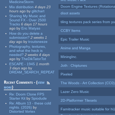
MedicineStorm
Doom Engine Textures (Rotationa
Mix distribution
4 days 23
hours
ago
by
glitchart
disot assets
Sharing My Music and
Sound FX - Over 2500
tiling textures pack series from 
Tracks
6 days 17 hours
ago
by
Eric Matyas
CCBY Items
How do you delete a
submission?
2 weeks 1
Epic Trailer Music
day
ago
by
troutsneeze
Photography, textures,
Anime and Manga
and what the heck is
needed?
2 weeks 4 days
MiningInc.
ago
by
TheDikTatorTot
ESCAPE - 1945
1 month
Joth : Chiptunes
3 days
ago
by
DREAM_SEARCH_REPEAT
Pixeled
Recent Comments - (
view
The Woods - Art Collection (CC0)
more
)
Lazer Zero Music
Re:
Doom Clone FPS
Starter Kit
by
Spiodude
2D-Platformer Tilesets
Re:
Album 13 - these cold
nights. (2026)
by
Famitracker music suitable for 
Distorted Vortex