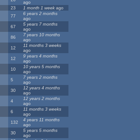
ago
23
1 month 1 week
ago
6 years 2 months
77
ago
5 years 7 months
67
ago
7 years 10 months
86
ago
11 months 3 weeks
12
ago
9 years 4 months
12
ago
10 years 5 months
10
ago
7 years 2 months
5
ago
12 years 4 months
30
ago
12 years 2 months
4
ago
11 months 3 weeks
6
ago
4 years 11 months
132
ago
5 years 5 months
30
ago