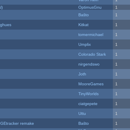
l)
OptimusGnu
1
Baŝto
1
yughues
Kitkat
1
tomermichael
1
Umplix
1
Colorado Stark
1
nirgendswo
1
Joth
1
MooreGames
1
TinyWorlds
1
ciatgepete
1
Uttu
1
hUGEtracker remake
Baŝto
1