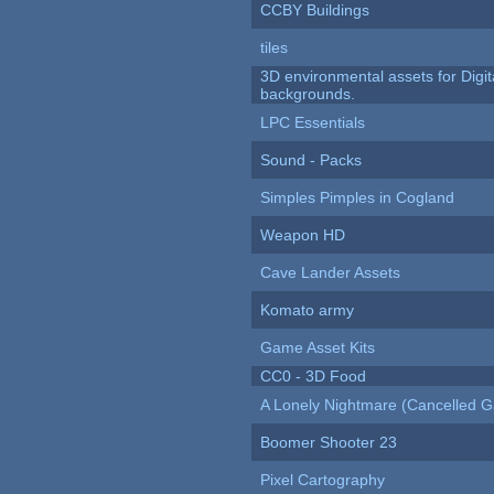
CCBY Buildings
tiles
3D environmental assets for Digita
backgrounds.
LPC Essentials
Sound - Packs
Simples Pimples in Cogland
Weapon HD
Cave Lander Assets
Komato army
Game Asset Kits
CC0 - 3D Food
A Lonely Nightmare (Cancelled 
Boomer Shooter 23
Pixel Cartography