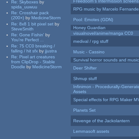
Freedoom's Intermission screens
Re:
Skyboxes
by
spida_uuwuu
RPG music by Marcelo Fernande
Re:
Crosshair pack
(200×)
by
MedicineStorm
Pool: Emotes (GDN)
Re:
8x8 1 bit pixel set
by
Honey Guardian
SteveSmith
visualnovel/anime/manga CC0
Re:
Gone Fishin'
by
You're Perfect ...
medival / rpg stuff
Re:
75 CC0 breaking /
falling / hit sfx
by
jjustra
Music - Cassino
Re:
Pixel art creatures
Survival horror sounds and musi
from ClipDrop - Stable
Doodle
by
MedicineStorm
Deer Shifter
Shmup stuff
Infinimon - Procedurally-Genera
Assets
Special effects for RPG Maker M
Planets Set
Revenge of the Jackolantern
Lemmasoft assets