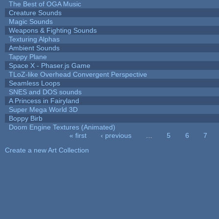
The Best of OGA Music
Creature Sounds
Magic Sounds
Weapons & Fighting Sounds
Texturing Alphas
Ambient Sounds
Tappy Plane
Space X - Phaser.js Game
TLoZ-like Overhead Convergent Perspective
Seamless Loops
SNES and DOS sounds
A Princess in Fairyland
Super Mega World 3D
Boppy Birb
Doom Engine Textures (Animated)
« first
‹ previous
…
5
6
7
Pages
Create a new Art Collection