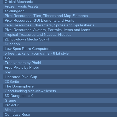
Orbital Mechanic
Frozen Fruits Assets
sh-dungeon
Pixel Resources: Tiles, Tilesets and Map Elements
Pixel Resources: GUI Elements and Fonts
Pixel Resources: Characters, Sprites and Spritesheets
Pixel Resources: Avatars, Portraits, Items and Icons
Tropical Treasures and Nautical Niceties
2D top-down Mecha Sci-FI
Dungeon
Low Spec Retro Computers
5 free tracks for your game - 8 bit style
sky
Free vectors by Phobi
Free Pixels by Phobi
boy
Liberated Pixel Cup
2DSprite
The Doomsphere
Good-looking side-view tilesets
3D Dungeon, cc0
Grume
Project 3
Mining
Compass Rose