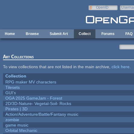
Skip to main content
OpenID
Userna
e-mail
Home
Browse
Submit Art
Collect
Forums
FAQ
Art Collections
To view collections that are not listed in the main archive,
click here
.
Collection
RPG maker MV characters
Tilesets
GUI's
OGA 2025 GameJam - Forest
2D/3D-Nature- Vegetal-Soil- Rocks
Pirates | 3D
Action/Adventure/Battle/Fantasy music
zombie
game music
Orbital Mechanic