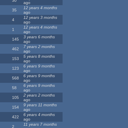
30
ago
12 years 4 months
35
ago
12 years 3 months
4
ago
12 years 4 months
1
ago
3 years 6 months
145
ago
7 years 2 months
462
ago
5 years 8 months
153
ago
6 years 9 months
123
ago
6 years 9 months
568
ago
6 years 9 months
58
ago
2 years 2 months
105
ago
9 years 11 months
154
ago
6 years 4 months
422
ago
11 years 7 months
2