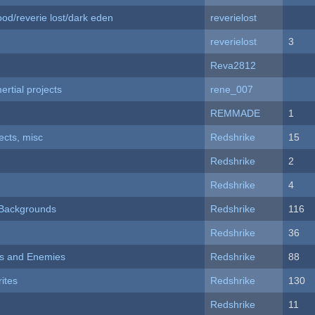
od/reverie lost/dark eden
reverielost
reverielost
3
Reva2812
rtial projects
rene_007
REMMADE
1
fects, misc
Redshrike
15
Redshrike
2
Redshrike
4
d Backgrounds
Redshrike
116
Redshrike
36
ers and Enemies
Redshrike
88
ites
Redshrike
130
Redshrike
11