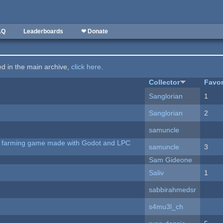
AQ
Leaderboards
❤ Donate
ted in the main archive,
click here
.
Collector
Favor
Sanglorian
1
Sanglorian
2
samuncle
 A farming game made with Godot and LPC
samuncle
3
Sam Gideone
Saliv
1
sabbirahmedsr
s4mu3l_ch