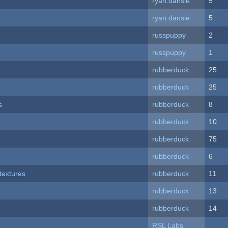
ryan.dansie
5
ryan.dansie
5
russpuppy
2
russpuppy
1
rubberduck
25
rubberduck
25
s
rubberduck
8
rubberduck
10
rubberduck
75
rubberduck
6
textures
rubberduck
11
rubberduck
13
rubberduck
14
RSL Labs