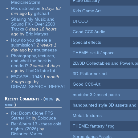
Flare Bestiary
MedicineStorm
Mix distribution
5 days 53
Kids Game Art
min
ago
by
glitchart
Sharing My Music and
UI CCO
Sound FX - Over 2500
Tracks
6 days 18 hours
Good CC0 Audio
ago
by
Eric Matyas
How do you delete a
Special effects
submission?
2 weeks 1
day
ago
by
troutsneeze
THEME: sci-fi / space
Photography, textures,
and what the heck is
2D/3D Collectables and Powerup
needed?
2 weeks 4 days
ago
by
TheDikTatorTot
3D-Platformer-art
ESCAPE - 1945
1 month
3 days
ago
by
Good CC0-Art
DREAM_SEARCH_REPEAT
modular 3D asset packs
Recent Comments - (
view
more
)
handpainted style 3D assets and 
Re:
Doom Clone FPS
Metal-Textures
Starter Kit
by
Spiodude
Re:
Album 13 - these cold
THEME: fantasy / rpg
nights. (2026)
by
Distorted Vortex
Serpentarius Assets