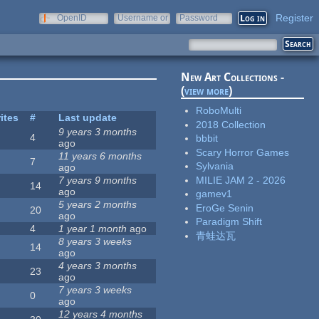
Register
OpenID
Username or
Password
e-mail
New Art Collections -
(
view more
)
RoboMulti
ites
#
Last update
2018 Collection
9 years 3 months
4
bbbit
ago
Scary Horror Games
11 years 6 months
7
Sylvania
ago
MILIE JAM 2 - 2026
7 years 9 months
14
ago
gamev1
5 years 2 months
EroGe Senin
20
ago
Paradigm Shift
4
1 year 1 month
ago
青蛙达瓦
8 years 3 weeks
14
ago
4 years 3 months
23
ago
7 years 3 weeks
0
ago
12 years 4 months