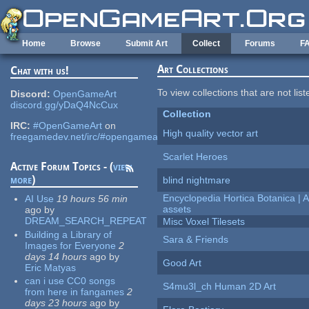
Skip to main content
Home
Browse
Submit Art
Collect
Forums
F
Art Collections
Chat with us!
To view collections that are not lis
Discord:
OpenGameArt
discord.gg/yDaQ4NcCux
Collection
IRC:
#OpenGameArt
on
High quality vector art
freegamedev.net/irc/#opengameart
Scarlet Heroes
Active Forum Topics - (
view
more
)
blind nightmare
Encyclopedia Hortica Botanica |
AI Use
19 hours 56 min
assets
ago
by
DREAM_SEARCH_REPEAT
Misc Voxel Tilesets
Building a Library of
Sara & Friends
Images for Everyone
2
days 14 hours
ago
by
Good Art
Eric Matyas
can i use CC0 songs
S4mu3l_ch Human 2D Art
from here in fangames
2
days 23 hours
ago
by