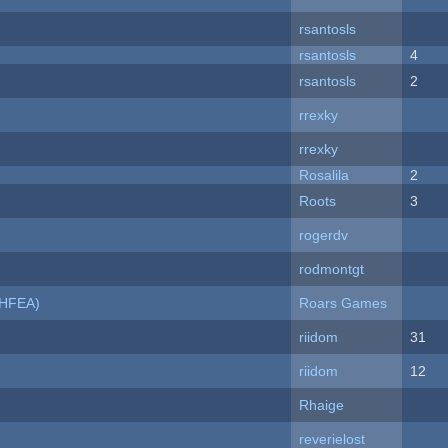
rsantosls
rsantosls
4
rsantosls
2
rrexky
rrexky
Rosalila
2
Roots
3
rogerdv
rodmontgt
NHFEA)
Roars Games
riidom
31
riidom
12
Rhaige
reverielost