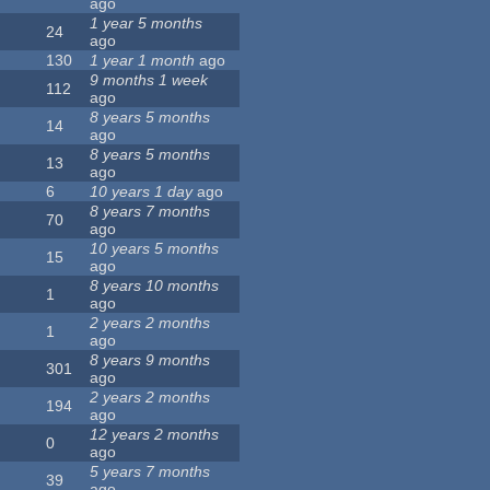
ago
1 year 5 months
24
ago
130
1 year 1 month
ago
9 months 1 week
112
ago
8 years 5 months
14
ago
8 years 5 months
13
ago
6
10 years 1 day
ago
8 years 7 months
70
ago
10 years 5 months
15
ago
8 years 10 months
1
ago
2 years 2 months
1
ago
8 years 9 months
301
ago
2 years 2 months
194
ago
12 years 2 months
0
ago
5 years 7 months
39
ago