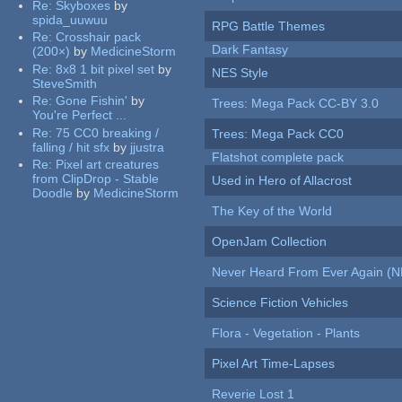
Re:
Skyboxes
by
spida_uuwuu
RPG Battle Themes
Re:
Crosshair pack
Dark Fantasy
(200×)
by
MedicineStorm
Re:
8x8 1 bit pixel set
by
NES Style
SteveSmith
Re:
Gone Fishin'
by
Trees: Mega Pack CC-BY 3.0
You're Perfect ...
Re:
75 CC0 breaking /
Trees: Mega Pack CC0
falling / hit sfx
by
jjustra
Flatshot complete pack
Re:
Pixel art creatures
from ClipDrop - Stable
Used in Hero of Allacrost
Doodle
by
MedicineStorm
The Key of the World
OpenJam Collection
Never Heard From Ever Again (
Science Fiction Vehicles
Flora - Vegetation - Plants
Pixel Art Time-Lapses
Reverie Lost 1