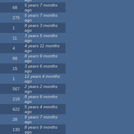
5 years 7 months
68
ago
5 years 7 months
275
ago
8 years 3 months
1
ago
3 years 5 months
11
ago
4 years 11 months
4
ago
8 years 9 months
88
ago
3 years 6 months
15
ago
12 years 4 months
1
ago
2 years 2 months
567
ago
8 years 9 months
218
ago
5 years 4 months
622
ago
9 years 7 months
28
ago
8 years 9 months
130
ago