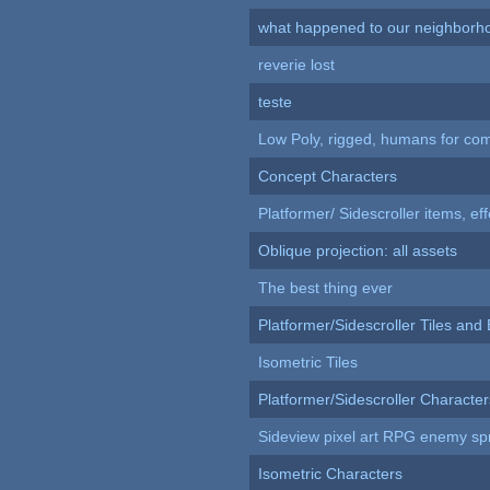
what happened to our neighborho
reverie lost
teste
Low Poly, rigged, humans for come
Concept Characters
Platformer/ Sidescroller items, ef
Oblique projection: all assets
The best thing ever
Platformer/Sidescroller Tiles an
Isometric Tiles
Platformer/Sidescroller Charact
Sideview pixel art RPG enemy spr
Isometric Characters