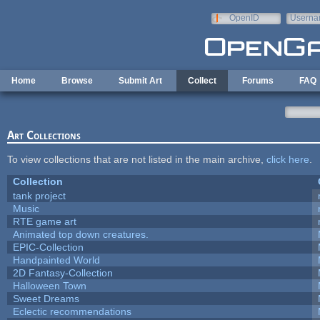
Skip to main content
OpenID
Userna
e-mail
Home
Browse
Submit Art
Collect
Forums
FAQ
Art Collections
To view collections that are not listed in the main archive,
click here
.
Collection
tank project
Music
RTE game art
Animated top down creatures.
EPIC-Collection
Handpainted World
2D Fantasy-Collection
Halloween Town
Sweet Dreams
Eclectic recommendations