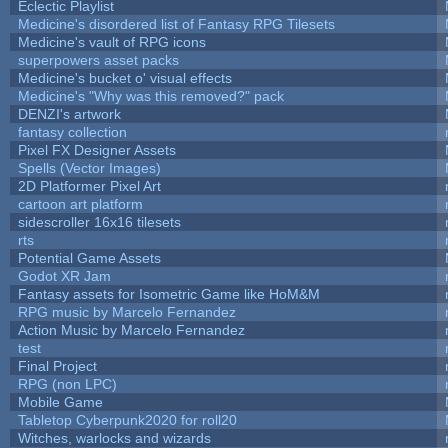
Eclectic Playlist
Medicine's disordered list of Fantasy RPG Tilesets
Medicine's vault of RPG icons
superpowers asset packs
Medicine's bucket o' visual effects
Medicine's "Why was this removed?" pack
DENZI's artwork
fantasy collection
Pixel FX Designer Assets
Spells (Vector Images)
2D Platformer Pixel Art
cartoon art platform
sidescroller 16x16 tilesets
rts
Potential Game Assets
Godot XR Jam
Fantasy assets for Isometric Game like HoM&M
RPG music by Marcelo Fernandez
Action Music by Marcelo Fernandez
test
Final Project
RPG (non LPC)
Mobile Game
Tabletop Cyberpunk2020 for roll20
Witches, warlocks and wizards