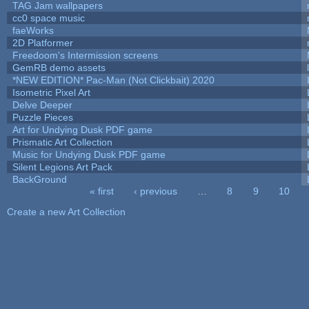
TAG Jam wallpapers
cc0 space music
faeWorks
2D Platformer
Freedoom's Intermission screens
GemRB demo assets
*NEW EDITION* Pac-Man (Not Clickbait) 2020
Isometric Pixel Art
Delve Deeper
Puzzle Pieces
Art for Undying Dusk PDF game
Prismatic Art Collection
Music for Undying Dusk PDF game
Silent Legions Art Pack
BackGround
« first
‹ previous
…
8
9
10
Pages
Create a new Art Collection