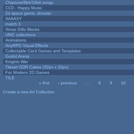
Chiptune/8bit/16bit songs
CC0 - Happy Music
2d space game, shooter
AAAAXY
match 3
Xmas Gifts Blocks
UMZ collections
Animations
AnyRPG Visual Effects
Collectable Card Games and Templates
Godot Arena
Knights War
Tileset GDR Cakes (32px x 32px)
For Modern 2D Games
TILE
« first
‹ previous
…
8
9
10
Pages
Create a new Art Collection