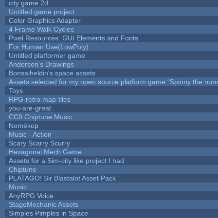
city game 2d
Untitled game project
Color Graphics Adapter
4 Frame Walk Cycles
Pixel Resources: GUI Elements and Fonts
For Human Use(LowPoly)
Untitled platformer game
Andersen's Drawings
Bonsaiheldin's space assets
Assets selected for my open source platform game "Spinny the runn
Toys
RPG-retro map-tiles
you-are-great
CC0 Chiptune Music
Nomèkop
Music - Action
Scary Scarry Scurry
Hexagonal Mech Game
Assets for a Sim-city like project I had
Chiptune
PLATAGO! Sir Blastalot Asset Pack
Music
AnyRPG Voice
StageMechanic Assets
Simples Pimples in Space