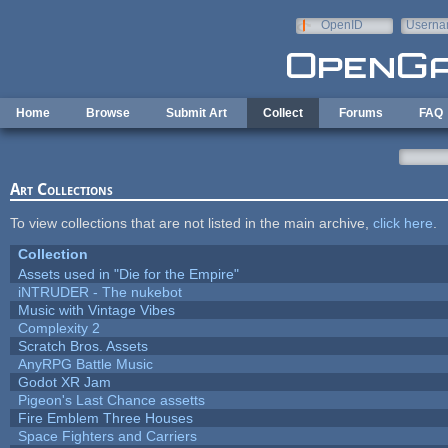
Skip to main content
OpenID
Userna
e-mail
Home
Browse
Submit Art
Collect
Forums
FAQ
Art Collections
To view collections that are not listed in the main archive,
click here
.
Collection
Assets used in "Die for the Empire"
iNTRUDER - The nukebot
Music with Vintage Vibes
Complexity 2
Scratch Bros. Assets
AnyRPG Battle Music
Godot XR Jam
Pigeon's Last Chance assetts
Fire Emblem Three Houses
Space Fighters and Carriers