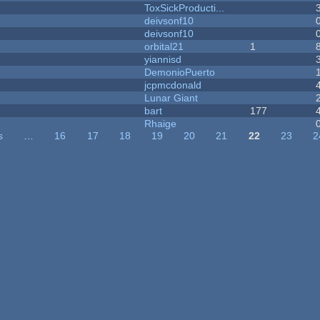
ToxSickProducti...
deivsonf10
deivsonf10
orbital21
1
yiannisd
DemonioPuerto
jcpmcdonald
Lunar Giant
bart
177
Rhaige
s
…
16
17
18
19
20
21
22
23
2