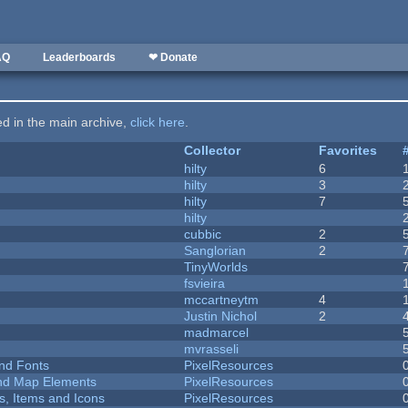
AQ
Leaderboards
❤ Donate
ted in the main archive,
click here
.
Collector
Favorites
hilty
6
hilty
3
hilty
7
hilty
cubbic
2
Sanglorian
2
TinyWorlds
fsvieira
mccartneytm
4
Justin Nichol
2
madmarcel
mvrasseli
nd Fonts
PixelResources
 and Map Elements
PixelResources
ts, Items and Icons
PixelResources