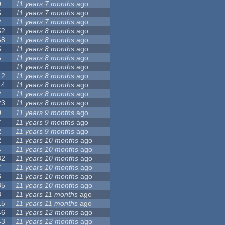
0
11 years 7 months
ago
5
11 years 7 months
ago
2
11 years 7 months
ago
52
11 years 8 months
ago
68
11 years 8 months
ago
5
11 years 8 months
ago
6
11 years 8 months
ago
4
11 years 8 months
ago
12
11 years 8 months
ago
14
11 years 8 months
ago
2
11 years 8 months
ago
23
11 years 8 months
ago
0
11 years 9 months
ago
7
11 years 9 months
ago
2
11 years 9 months
ago
2
11 years 10 months
ago
4
11 years 10 months
ago
32
11 years 10 months
ago
7
11 years 10 months
ago
6
11 years 10 months
ago
35
11 years 10 months
ago
3
11 years 11 months
ago
15
11 years 11 months
ago
46
11 years 12 months
ago
43
11 years 12 months
ago