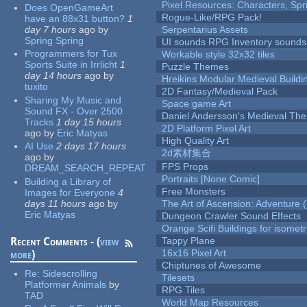
Pixel Resources: Characters, Spr
Does OpenGameArt
Rogue-Like/RPG Pack!
have an 88x31 button?
1
day 7 hours
ago
by
Serpentarius Assets
Spring Spring
UI sounds RPG Inventory sounds
Programmers for Tux
Workable style 32x32 tiles
Sports Suite in Irrlicht
1
Puzzle Themes
day 14 hours
ago
by
Hreikins Modular Medieval Buildi
tuxito
2D Fantasy/Medieval Pack
Sharing My Music and
Space game Art
Sound FX - Over 2500
Daniel Andersson's Medieval Th
Tracks
1 day 15 hours
2D Platform Pixel Art
ago
by
Eric Matyas
High Quality Art
AI Use
2 days 17 hours
2d素材集合
ago
by
FPS Props
DREAM_SEARCH_REPEAT
Portraits [None Comic]
Building a Library of
Free Monsters
Images for Everyone
4
days 11 hours
ago
by
The Art of Ascension: Adventure (
Eric Matyas
Dungeon Crawler Sound Effects
Orange Scifi Buildings for isomet
Recent Comments - (
view
Tappy Plane
16x16 Pixel Art
more
)
Chiptunes of Awesome
Re:
Sidescrolling
Tilesets
Platformer Animals
by
RPG Tiles
TAD
World Map Resources