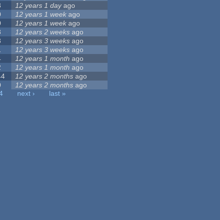
3
12 years 1 day
ago
0
12 years 1 week
ago
0
12 years 1 week
ago
8
12 years 2 weeks
ago
3
12 years 3 weeks
ago
1
12 years 3 weeks
ago
4
12 years 1 month
ago
2
12 years 1 month
ago
44
12 years 2 months
ago
0
12 years 2 months
ago
4
next ›
last »