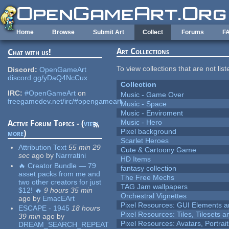
Skip to main content
Home
Browse
Submit Art
Collect
Forums
F
Art Collections
Chat with us!
To view collections that are not lis
Discord:
OpenGameArt
discord.gg/yDaQ4NcCux
Collection
IRC:
#OpenGameArt
on
Music - Game Over
freegamedev.net/irc/#opengameart
Music - Space
Music - Enviroment
Music - Hero
Active Forum Topics - (
view
Pixel background
more
)
Scarlet Heroes
Attribution Text
55 min 29
Cute & Cartoony Game
sec
ago
by
Narrratini
HD Items
🔥 Creator Bundle — 79
fantasy collection
asset packs from me and
The Free Mechs
two other creators for just
TAG Jam wallpapers
$12! 🔥
9 hours 35 min
Orchestral Vignettes
ago
by
EmacEArt
Pixel Resources: GUI Elements a
ESCAPE - 1945
18 hours
Pixel Resources: Tiles, Tilesets
39 min
ago
by
Pixel Resources: Avatars, Portrai
DREAM_SEARCH_REPEAT