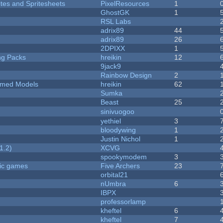
ites and Spritesheets
PixelResources
1
GhostGK
1
RSL Labs
adrix89
44
adrix89
26
2DPIXX
1
ng Packs
hreikin
12
9jack9
Rainbow Design
2
emed Models
hreikin
62
Sumka
Beast
25
sinivuogoo
yethiel
3
bloodywing
1
Justin Nichol
1
1.2)
XCVG
spookymodem
3
ric games
Five Archers
23
orbital21
nUmbra
6
IBPX
professorlamp
kheftel
6
kheftel
7