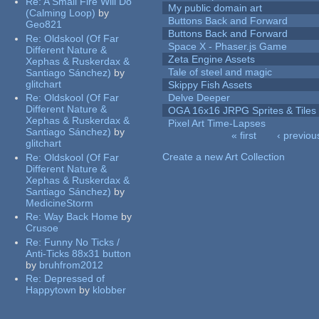
Re:
A Small Fire Will Do
My public domain art
(Calming Loop)
by
Buttons Back and Forward
Geo821
Buttons Back and Forward
Re:
Oldskool (Of Far
Space X - Phaser.js Game
Different Nature &
Zeta Engine Assets
Xephas & Ruskerdax &
Tale of steel and magic
Santiago Sánchez)
by
glitchart
Skippy Fish Assets
Re:
Oldskool (Of Far
Delve Deeper
Different Nature &
OGA 16x16 JRPG Sprites & Tiles
Xephas & Ruskerdax &
Pixel Art Time-Lapses
Santiago Sánchez)
by
« first
‹ previou
glitchart
Pages
Create a new Art Collection
Re:
Oldskool (Of Far
Different Nature &
Xephas & Ruskerdax &
Santiago Sánchez)
by
MedicineStorm
Re:
Way Back Home
by
Crusoe
Re:
Funny No Ticks /
Anti-Ticks 88x31 button
by
bruhfrom2012
Re:
Depressed of
Happytown
by
klobber