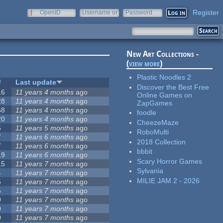
Register
OpenID
Username or
Password
e-mail
New Art Collections -
(
view more
)
Plastic Noodles 2
#
Last update
Discover the Best Free
16
11 years 4 months
ago
Online Games on
28
11 years 4 months
ago
ZapGames
58
11 years 4 months
ago
foodle
20
11 years 4 months
ago
CheezeMaze
5
11 years 5 months
ago
RoboMulti
7
11 years 6 months
ago
2018 Collection
7
11 years 6 months
ago
bbbit
19
11 years 6 months
ago
Scary Horror Games
15
11 years 7 months
ago
Sylvania
4
11 years 7 months
ago
MILIE JAM 2 - 2026
5
11 years 7 months
ago
5
11 years 7 months
ago
0
11 years 7 months
ago
0
11 years 7 months
ago
0
11 years 7 months
ago