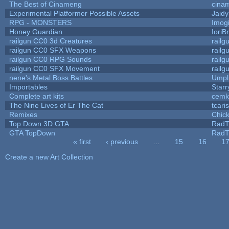
The Best of Cinameng
cina
Experimental Platformer Possible Assets
Jaid
RPG - MONSTERS
Imog
Honey Guardian
IoriB
railgun CC0 3d Creatures
rail
railgun CC0 SFX Weapons
rail
railgun CC0 RPG Sounds
rail
railgun CC0 SFX Movement
rail
nene's Metal Boss Battles
Umpl
Importables
Starr
Complete art kits
cemk
The Nine Lives of Er The Cat
tcari
Remixes
Chic
Top Down 3D GTA
RadT
GTA TopDown
RadT
« first
‹ previous
…
15
16
1
Pages
Create a new Art Collection