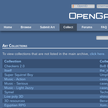
Skip to main content
OpenID
Userna
e-mail
Home
Browse
Submit Art
Collect
Forums
FAQ
Art Collections
To view collections that are not listed in the main archive,
click here
.
Collection
Coll
Checkers 2.0
BoB 
Itself
the_
Super Squirrel Boy
Umpl
Music - Action
case
Music - Serious
case
Music - Light Jazzy
case
Symel
Tech
Low poly 3D
shin
3D resources
Bene
Egyptian RPG
Xom 