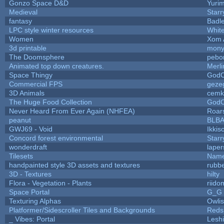
Gonzo Space D&D
Yuri
Medieval
Starr
fantasy
Badl
LPC style winter resources
Whit
Women
Xom 
3d printable
mon
The Doomsphere
pebo
Animated top down creatures.
Merl
Space Thingy
GodO
Commercial FPS
geze
3D Animals
cemk
The Huge Food Collection
GodO
Never Heard From Ever Again (NHFEA)
Roar
peanut
BLB
GWJ69 - Void
Ikkis
Concord forest environmental
Starr
wonderdraft
lape
Tilesets
Name
handpainted style 3D assets and textures
rubb
3D - Textures
hilty
Flora - Vegetation - Plants
riido
Space Portal
G_G
Texturing Alphas
Owli
Platformer/Sidescroller Tiles and Backgrounds
Reds
_ Vibes: Portal
Lesh