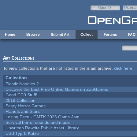
Skip to main content
OpenID
Userna
e-mail
Home
Browse
Submit Art
Collect
Forums
FAQ
Art Collections
To view collections that are not listed in the main archive,
click here
.
Collection
Plastic Noodles 2
Discover the Best Free Online Games on ZapGames
Good CC0 Stuff!
2018 Collection
Scary Horror Games
Planets and Stars
Losing Face - GMTK 2026 Game Jam
Survival horror sounds and music
Unwritten Rewrite Public Asset Library
USB Typ-B Katze