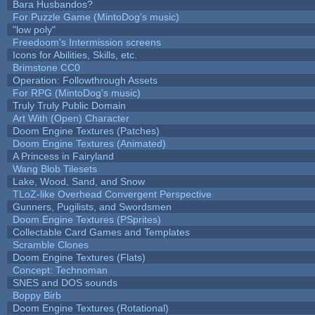
Bara Husbandos?
For Puzzle Game (MintoDog's music)
"low poly"
Freedoom's Intermission screens
Icons for Abilities, Skills, etc.
Brimstone CC0
Operation: Followthrough Assets
For RPG (MintoDog's music)
Truly Truly Public Domain
Art With (Open) Character
Doom Engine Textures (Patches)
Doom Engine Textures (Animated)
A Princess in Fairyland
Wang Blob Tilesets
Lake, Wood, Sand, and Snow
TLoZ-like Overhead Convergent Perspective
Gunners, Pugilists, and Swordsmen
Doom Engine Textures (PSprites)
Collectable Card Games and Templates
Scramble Clones
Doom Engine Textures (Flats)
Concept: Technoman
SNES and DOS sounds
Boppy Birb
Doom Engine Textures (Rotational)