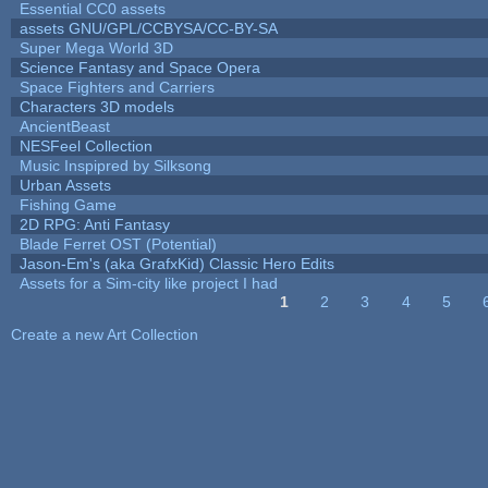
Essential CC0 assets
assets GNU/GPL/CCBYSA/CC-BY-SA
Super Mega World 3D
Science Fantasy and Space Opera
Space Fighters and Carriers
Characters 3D models
AncientBeast
NESFeel Collection
Music Inspipred by Silksong
Urban Assets
Fishing Game
2D RPG: Anti Fantasy
Blade Ferret OST (Potential)
Jason-Em's (aka GrafxKid) Classic Hero Edits
Assets for a Sim-city like project I had
1
2
3
4
5
Pages
Create a new Art Collection