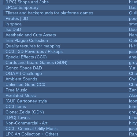
[LPC] Shops and Jobs
blu
LPContemporary
Baŝ
Tileset and backgrounds for platforme games
Qui
Pirates | 3D
poo
in space
smo
Iso DnD
Boo
Aesthetic and Cute Assets
Nam
Iron Plague Collection
Opt
Quality textures for mapping
H-H
CC0 - 3D Powerups / Pickups
jos
Special Effects (CC0)
ang
Cards and Board Games (GDN)
gre
Gonzo Space D&D
Yur
OGA Art Challenge
Cha
Ambient Sounds
Owl
Unlimited Guns-CC0
Chr
Free Music
Zane
Pixelated Music
Ale
[GUI] Cartooney style
loon
CC0 Items
tom
Clone: Zelda (GDN)
gre
[LPC] Towns
blu
Non-Commercial - Art
hilty
CC0 - Comical / Silly Music
jos
LPC Art Collection + Others
Rar