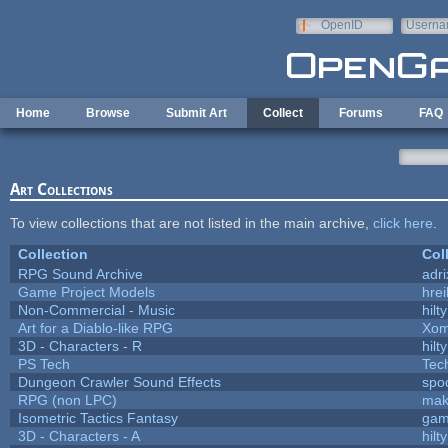
Skip to main content
OpenID
Userna
e-mail
Home
Browse
Submit Art
Collect
Forums
FAQ
Art Collections
To view collections that are not listed in the main archive,
click here
.
Collection
Col
RPG Sound Archive
adr
Game Project Models
hrei
Non-Commercial - Music
hilty
Art for a Diablo-like RPG
Xom
3D - Characters - R
hilty
PS Tech
Tec
Dungeon Crawler Sound Effects
spo
RPG (non LPC)
mak
Isometric Tactics Fantasy
gam
3D - Characters - A
hilty