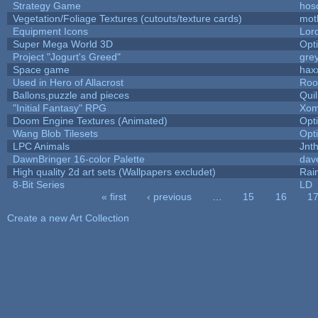
Strategy Game
hos
Vegetation/Foliage Textures (cutouts/texture cards)
mot
Equipment Icons
Lor
Super Mega World 3D
Opt
Project "Jogurt's Greed"
gre
Space game
hax
Used in Hero of Allacrost
Roo
Ballons,puzzle and pieces
Qui
"Initial Fantasy" RPG
Xom
Doom Engine Textures (Animated)
Opt
Wang Blob Tilesets
Opt
LPC Animals
Jnt
DawnBringer 16-color Palette
dav
High quality 2d art sets (Wallpapers excludet)
Rai
8-Bit Series
LD
« first
‹ previous
…
15
16
1
Pages
Create a new Art Collection