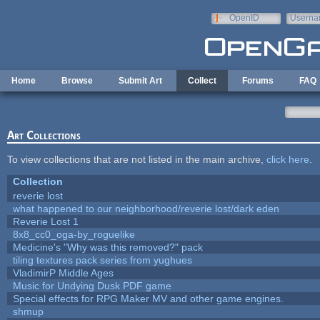
Skip to main content
OpenID
Userna
e-mail
Home
Browse
Submit Art
Collect
Forums
FAQ
Art Collections
To view collections that are not listed in the main archive,
click here
.
Collection
reverie lost
what happened to our neighborhood/reverie lost/dark eden
Reverie Lost 1
8x8_cc0_oga-by_roguelike
Medicine's "Why was this removed?" pack
tiling textures pack series from yughues
VladimirP Middle Ages
Music for Undying Dusk PDF game
Special effects for RPG Maker MV and other game engines.
shmup