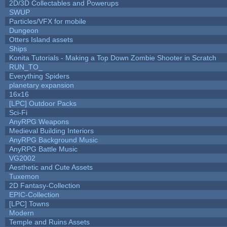
2D/3D Collectables and Powerups
SWUP
Particles/VFX for mobile
Dungeon
Otters Island assets
Ships
Konita Tutorials - Making a Top Down Zombie Shooter in Scratch
RUN_TO_
Everything Spiders
planetary expansion
16x16
[LPC] Outdoor Packs
Sci-Fi
AnyRPG Weapons
Medieval Building Interiors
AnyRPG Background Music
AnyRPG Battle Music
VG2002
Aesthetic and Cute Assets
Tuxemon
2D Fantasy-Collection
EPIC-Collection
[LPC] Towns
Modern
Temple and Ruins Assets