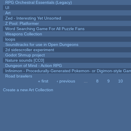
RPG Orchestral Essentials (Legacy)
UI
Art
Zed - Interesting Yet Unsorted
Z Pool: Platformer
Word Searching Game For All Puzzle Fans
Weapons Collection
loops
Soundtracks for use in Open Dungeons
2d sidescroller experiment
Godot Shmup project
Nature sounds [CC0]
Dungeon of Mind - Action RPG
Infinimon - Procedurally-Generated Pokemon- or Digimon-style Ga
Road brawlers
« first
‹ previous
…
8
9
10
Pages
Create a new Art Collection