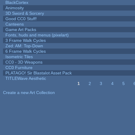
BlackCortex
Animosity
3D Sword & Sorcery
Good CC0 Stuff!
Canteens
Game Art Packs
Fonts, huds and menus (pixelart)
3 Frame Walk Cycles
Zed: AM: Top-Down
6 Frame Walk Cycles
Isometric Tiles
CC0 - 3D Weapons
CC0 Furniture
PLATAGO! Sir Blastalot Asset Pack
TITLEWave Aesthetic
1
2
3
4
5
Pages
Create a new Art Collection