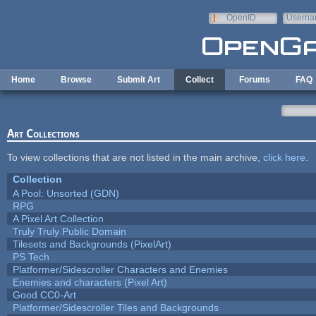
Skip to main content
OpenID
Userna
e-mail
Home
Browse
Submit Art
Collect
Forums
FAQ
Art Collections
To view collections that are not listed in the main archive,
click here
.
Collection
A Pool: Unsorted (GDN)
RPG
A Pixel Art Collection
Truly Truly Public Domain
Tilesets and Backgrounds (PixelArt)
PS Tech
Platformer/Sidescroller Characters and Enemies
Enemies and characters (Pixel Art)
Good CC0-Art
Platformer/Sidescroller Tiles and Backgrounds