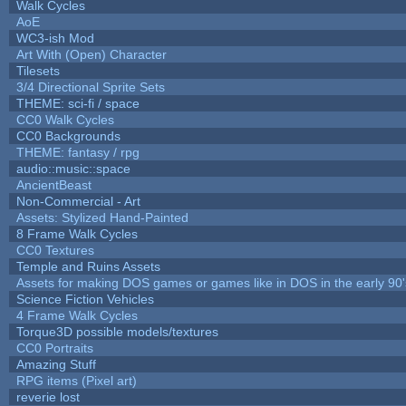
Walk Cycles
AoE
WC3-ish Mod
Art With (Open) Character
Tilesets
3/4 Directional Sprite Sets
THEME: sci-fi / space
CC0 Walk Cycles
CC0 Backgrounds
THEME: fantasy / rpg
audio::music::space
AncientBeast
Non-Commercial - Art
Assets: Stylized Hand-Painted
8 Frame Walk Cycles
CC0 Textures
Temple and Ruins Assets
Assets for making DOS games or games like in DOS in the early 90'
Science Fiction Vehicles
4 Frame Walk Cycles
Torque3D possible models/textures
CC0 Portraits
Amazing Stuff
RPG items (Pixel art)
reverie lost