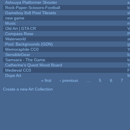
Ashuuya Platformer Shooter
a
Rock-Paper-Scissors-Football
l
Gameboy 8x8 Pixel Tilesets
s
new game
m
Music
m
Old Art | GTA CR
V
Compass Rose
P
Waterworld
s
Pool: Backgrounds (GDN)
g
Memoraphile CC0
Y
SensibleGear
l
Samsara - The Game
l
Catherine's Quest Mood Board
Y
Medieval CC0
F
Dope Art
M
« first
‹ previous
…
5
6
7
Pages
Create a new Art Collection