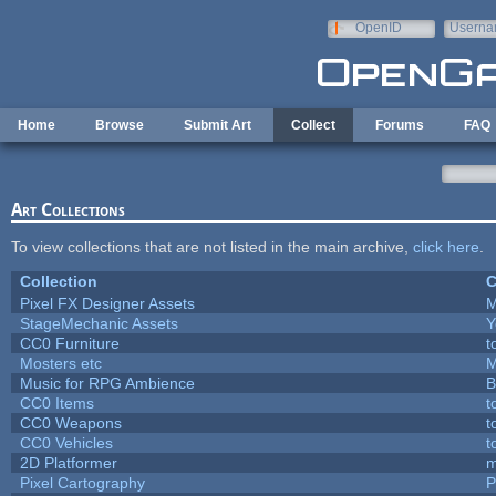
Skip to main content
OpenID
Userna
e-mail
Home
Browse
Submit Art
Collect
Forums
FAQ
Art Collections
To view collections that are not listed in the main archive,
click here
.
Collection
C
Pixel FX Designer Assets
M
StageMechanic Assets
Y
CC0 Furniture
t
Mosters etc
M
Music for RPG Ambience
B
CC0 Items
t
CC0 Weapons
t
CC0 Vehicles
t
2D Platformer
m
Pixel Cartography
P