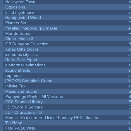
Halloween Town
M
Explosions.
M
blind nightmare
s
Handpainted World
M
Planets Set
C
Parallax mapping rpg maker
e
Mar do Saber
F
Clone: Match 3
g
GB Dungeon Collection
B
Xmas Gifts Blocks
l
isometric city tiles
s
Retro Pack Alpha
L
platformer animations
s
sound effects
s
rpg music
s
[PACKS] Complete Game
l
Infinite Tux
q
Music and Sound
S
Puppydogs Playful: All Versions
S
CC0 Sounds Library
E
3D Sword & Sorcery
E
3D - Characters - O
h
Medicine's disordered list of Fantasy RPG Tilesets
M
Tile2Map
c
FOuR-CLOWNs
a