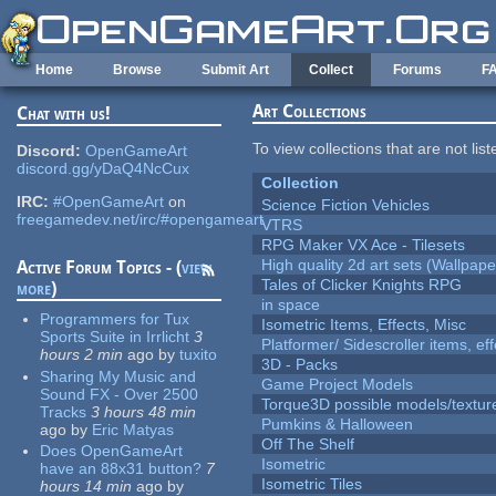
Skip to main content
Home
Browse
Submit Art
Collect
Forums
F
Art Collections
Chat with us!
To view collections that are not lis
Discord:
OpenGameArt
discord.gg/yDaQ4NcCux
Collection
IRC:
#OpenGameArt
on
Science Fiction Vehicles
freegamedev.net/irc/#opengameart
VTRS
RPG Maker VX Ace - Tilesets
High quality 2d art sets (Wallpape
Active Forum Topics - (
view
Tales of Clicker Knights RPG
more
)
in space
Programmers for Tux
Isometric Items, Effects, Misc
Sports Suite in Irrlicht
3
Platformer/ Sidescroller items, ef
hours 2 min
ago
by
tuxito
3D - Packs
Sharing My Music and
Game Project Models
Sound FX - Over 2500
Torque3D possible models/textur
Tracks
3 hours 48 min
Pumkins & Halloween
ago
by
Eric Matyas
Off The Shelf
Does OpenGameArt
Isometric
have an 88x31 button?
7
Isometric Tiles
hours 14 min
ago
by