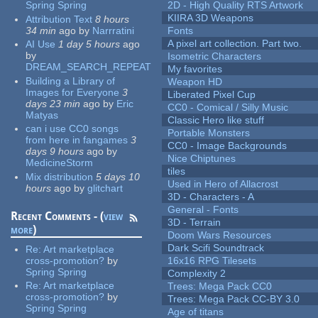
Spring Spring
2D - High Quality RTS Artwork
KIIRA 3D Weapons
Attribution Text
8 hours
34 min
ago
by
Narrratini
Fonts
A pixel art collection. Part two.
AI Use
1 day 5 hours
ago
by
Isometric Characters
DREAM_SEARCH_REPEAT
My favorites
Building a Library of
Weapon HD
Images for Everyone
3
Liberated Pixel Cup
days 23 min
ago
by
Eric
CC0 - Comical / Silly Music
Matyas
Classic Hero like stuff
can i use CC0 songs
Portable Monsters
from here in fangames
3
CC0 - Image Backgrounds
days 9 hours
ago
by
Nice Chiptunes
MedicineStorm
tiles
Mix distribution
5 days 10
Used in Hero of Allacrost
hours
ago
by
glitchart
3D - Characters - A
General - Fonts
Recent Comments - (
view
3D - Terrain
more
)
Doom Wars Resources
Dark Scifi Soundtrack
Re:
Art marketplace
cross-promotion?
by
16x16 RPG Tilesets
Spring Spring
Complexity 2
Re:
Art marketplace
Trees: Mega Pack CC0
cross-promotion?
by
Trees: Mega Pack CC-BY 3.0
Spring Spring
Age of titans