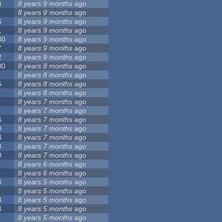
4
8 years 9 months
ago
8 years 9 months
ago
6
8 years 9 months
ago
1
8 years 9 months
ago
30
8 years 9 months
ago
7
8 years 9 months
ago
2
8 years 9 months
ago
80
8 years 8 months
ago
8 years 8 months
ago
5
8 years 8 months
ago
8 years 8 months
ago
8 years 7 months
ago
8 years 7 months
ago
6
8 years 7 months
ago
0
8 years 7 months
ago
3
8 years 7 months
ago
3
8 years 7 months
ago
0
8 years 7 months
ago
8 years 6 months
ago
8 years 6 months
ago
3
8 years 5 months
ago
8 years 5 months
ago
3
8 years 5 months
ago
4
8 years 5 months
ago
8 years 5 months
ago