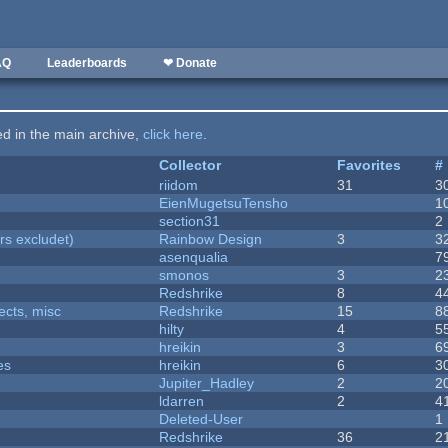
AQ
Leaderboards
❤ Donate
ted in the main archive,
click here
.
Collector
Favorites
#
riidom
31
3
EienMugetsuTensho
1
section31
2
rs excludet)
Rainbow Design
3
3
asenqualia
7
smonos
3
2
Redshrike
8
4
fects, misc
Redshrike
15
8
hilty
4
5
hreikin
3
6
es
hreikin
6
3
Jupiter_Hadley
2
2
ldarren
2
4
Deleted-User
1
Redshrike
36
2