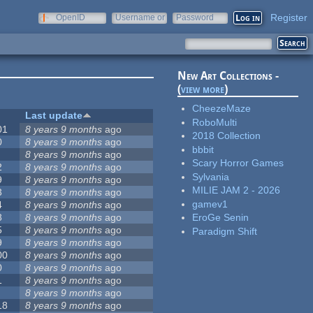
Register
OpenID
Username or
Password
e-mail
New Art Collections -
(
view more
)
CheezeMaze
Last update
RoboMulti
01
8 years 9 months
ago
2018 Collection
0
8 years 9 months
ago
bbbit
8 years 9 months
ago
Scary Horror Games
2
8 years 9 months
ago
Sylvania
9
8 years 9 months
ago
MILIE JAM 2 - 2026
3
8 years 9 months
ago
gamev1
4
8 years 9 months
ago
8
8 years 9 months
ago
EroGe Senin
5
8 years 9 months
ago
Paradigm Shift
9
8 years 9 months
ago
00
8 years 9 months
ago
0
8 years 9 months
ago
1
8 years 9 months
ago
8 years 9 months
ago
18
8 years 9 months
ago