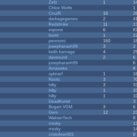
Zefz
1
1
Chloe Wolfe
1
CruzR
16
2
darkagegames
2
4
Redshrike
11
1
espone
6
8
bomt
1
2
pennomi
160
1
josepharaoh99
3
2
keith karnage
4
2
davexunit
2
6
josepharaoh99
6
Amaweks
8
syknarf
1
1
Roots
3
7
hilty
3
3
hilty
1
3
hilty
1
1
DeadKuriel
3
Bogart VGM
3
6
Gem
12
2
WakianTech
8
rrexky
1
rrexky
1
cristofeer001
0