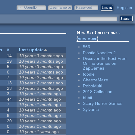
Register
OpenID
Username or
Password
e-mail
New Art Collections -
(
view more
)
566
es
#
Last update
Plastic Noodles 2
14
10 years 3 months
ago
Discover the Best Free
29
10 years 3 months
ago
Online Games on
5
10 years 3 months
ago
ZapGames
0
10 years 2 months
ago
foodle
7
10 years 2 months
ago
CheezeMaze
13
10 years 2 months
ago
RoboMulti
23
10 years 2 months
ago
2018 Collection
3
10 years 1 month
ago
bbbit
44
10 years 1 month
ago
Scary Horror Games
7
10 years 1 month
ago
Sylvania
4
10 years 1 month
ago
8
10 years 1 month
ago
20
10 years 1 month
ago
0
10 years 1 month
ago
0
10 years 1 week
ago