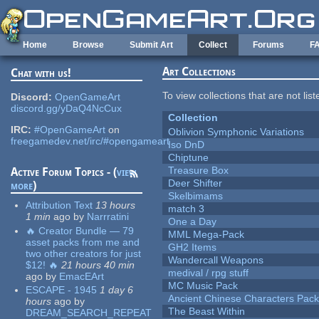
Skip to main content
Home
Browse
Submit Art
Collect
Forums
F
Art Collections
Chat with us!
To view collections that are not lis
Discord:
OpenGameArt
discord.gg/yDaQ4NcCux
Collection
IRC:
#OpenGameArt
on
Oblivion Symphonic Variations
freegamedev.net/irc/#opengameart
Iso DnD
Chiptune
Treasure Box
Active Forum Topics - (
view
Deer Shifter
more
)
Skelbimams
Attribution Text
13 hours
match 3
1 min
ago
by
Narrratini
One a Day
🔥 Creator Bundle — 79
MML Mega-Pack
asset packs from me and
GH2 Items
two other creators for just
Wandercall Weapons
$12! 🔥
21 hours 40 min
medival / rpg stuff
ago
by
EmacEArt
MC Music Pack
ESCAPE - 1945
1 day 6
Ancient Chinese Characters Pack
hours
ago
by
The Beast Within
DREAM_SEARCH_REPEAT