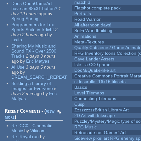
match 3
Does OpenGameArt
Flatshot complete pack
have an 88x31 button?
1
day 19 hours
ago
by
Portraits
Spring Spring
Road Warrior
Programmers for Tux
All afternoon days!
Sports Suite in Irrlicht
2
SciFi Worldbuilding
days 2 hours
ago
by
Animations
tuxito
Metal-Textures
Sharing My Music and
Quality Cutscene / Game Animat
Sound FX - Over 2500
RPG Inventory Icons Collection (c
Tracks
2 days 3 hours
Cave Lander Assets
ago
by
Eric Matyas
Isle - a CC0 game
AI Use
3 days 5 hours
DooM/Quake-like art
ago
by
Creative Commons Portrait Mara
DREAM_SEARCH_REPEAT
sidescroller 16x16 tilesets
Building a Library of
Basics
Images for Everyone
5
Level Tilemaps
days 2 min
ago
by
Eric
Matyas
Connecting Tilemaps
Cusp
ZzzzzzzzzBritish Library Art
Recent Comments - (
view
2D Art with Inkscape
more
)
Puzzley/Mystery/Magic type of s
Re:
CC0 - Cinematic
RPG Music
Music
by
Vikicom
Retrocade.net Games' Art
Re:
Royal run
by
Sideview pixel art RPG enemy spr