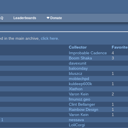
AQ
Leaderboards
❤ Donate
ted in the main archive,
click here
.
Collector
Favorit
Improbable Cadence
4
Boom Shaka
3
davexunit
baloonday
bluszcz
1
mobtechpd
kuldeep600k
1
Xlathon
Varon Kein
2
fmunoz.geo
Clint Bellanger
1
Rainbow Design
1
Varon Kein
1
 1
nessava
LoliCorgi