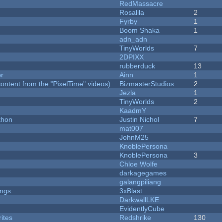
RedMassacre
Rosalila
2
Fyrby
1
Boom Shaka
1
adn_adn
TinyWorlds
7
2DPIXX
rubberduck
13
or
Ainn
1
ontent from the "PixelTime" videos)
BizmasterStudios
2
Jezla
1
TinyWorlds
2
KaadmY
thon
Justin Nichol
7
mat007
JohnM25
KnoblePersona
KnoblePersona
3
Chloe Wolfe
darkagegames
galangpiliang
ongs
3xBlast
DarkwallLKE
EvidentlyCube
ites
Redshrike
130