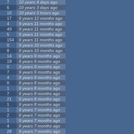
7
10 years 4 days
ago
6
10 years 3 days
ago
10
10 years 3 hours
ago
17
9 years 12 months
ago
4
9 years 11 months
ago
49
9 years 11 months
ago
5
9 years 11 months
ago
154
9 years 11 months
ago
0
9 years 10 months
ago
8
9 years 10 months
ago
14
9 years 9 months
ago
19
9 years 9 months
ago
0
9 years 9 months
ago
7
9 years 9 months
ago
4
9 years 9 months
ago
0
9 years 8 months
ago
1
9 years 8 months
ago
7
9 years 8 months
ago
21
9 years 8 months
ago
1
9 years 8 months
ago
1
9 years 7 months
ago
2
9 years 7 months
ago
1
9 years 7 months
ago
4
9 years 7 months
ago
28
9 years 7 months
ago