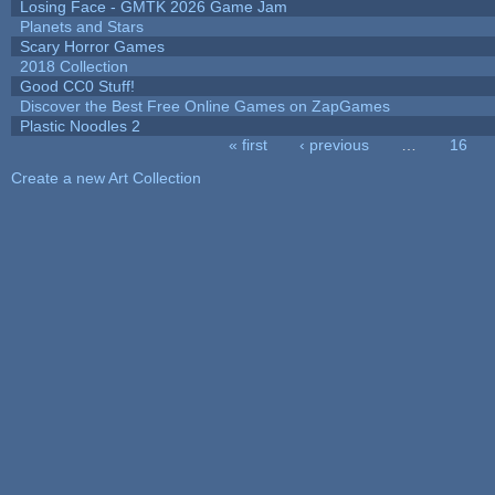
Losing Face - GMTK 2026 Game Jam
Planets and Stars
Scary Horror Games
2018 Collection
Good CC0 Stuff!
Discover the Best Free Online Games on ZapGames
Plastic Noodles 2
« first
‹ previous
…
16
Pages
Create a new Art Collection