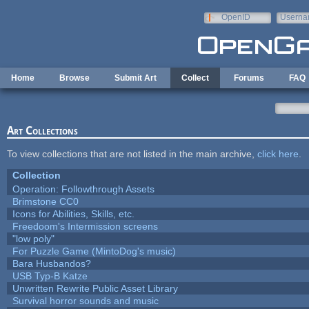
Skip to main content
OpenID
Userna
e-mail
Home
Browse
Submit Art
Collect
Forums
FAQ
Art Collections
To view collections that are not listed in the main archive,
click here
.
Collection
Operation: Followthrough Assets
Brimstone CC0
Icons for Abilities, Skills, etc.
Freedoom's Intermission screens
"low poly"
For Puzzle Game (MintoDog's music)
Bara Husbandos?
USB Typ-B Katze
Unwritten Rewrite Public Asset Library
Survival horror sounds and music