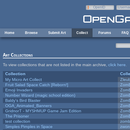
Skip to main content
OpenID
Userna
e-mail
Home
Browse
Submit Art
Collect
Forums
FAQ
Art Collections
To view collections that are not listed in the main archive,
click here
.
Collection
Coll
My Micro Art Collect
Zleu
Fruit Salad Space Catch [Reborn!]
ZomB
Emoji Invaders
ZomB
Number Wizard (magic school edition)
ZomB
Baldy's Bird Blaster
ZomB
OGA_Animated_Banners
ZomB
GridnorT - MYSHMUP Game Jam Edition
ZomB
The Prisoner
ZomB
test collection
zomb
Simples Pimples in Space
zwon