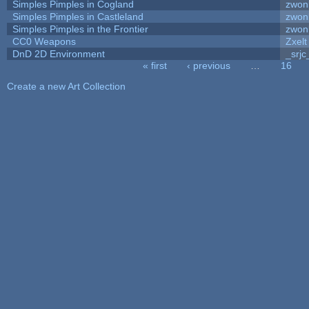
Simples Pimples in Cogland
zwon
Simples Pimples in Castleland
zwon
Simples Pimples in the Frontier
zwon
CC0 Weapons
Zxelt
DnD 2D Environment
_srjc
« first
‹ previous
…
16
Pages
Create a new Art Collection