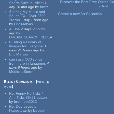
Discover the Best Free Online
Sports Suite in Irrlicht
1
« first
day 16 min
ago
by
tuxito
Pages
Sharing My Music and
Create a new Art Collection
Sound FX - Over 2500
Tracks
1 day 1 hour
ago
by
Eric Matyas
AI Use
2 days 2 hours
ago
by
DREAM_SEARCH_REPEAT
Building a Library of
Images for Everyone
3
days 21 hours
ago
by
Eric Matyas
can i use CC0 songs
from here in fangames
4
days 6 hours
ago
by
MedicineStorm
Recent Comments - (
view
more
)
Re:
Funny No Ticks /
Anti-Ticks 88x31 button
by
bruhfrom2012
Re:
Depressed of
Happytown
by
klobber