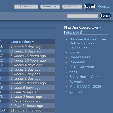
Register
OpenID
Username or
Password
e-mail
New Art Collections -
(
view more
)
Discover the Best Free
#
Last update
Online Games on
68
1 month 2 days
ago
ZapGames
9
3 weeks 5 days
ago
foodle
67
3 weeks 16 hours
ago
CheezeMaze
22
3 weeks 10 hours
ago
RoboMulti
12
2 weeks 4 days
ago
2018 Collection
14
2 weeks 1 day
ago
bbbit
1
2 weeks 1 day
ago
Scary Horror Games
6
2 weeks 1 day
ago
Sylvania
6
2 weeks 18 hours
ago
MILIE JAM 2 - 2026
19
1 week 6 days
ago
gamev1
3
1 week 5 days
ago
76
1 week 2 hours
ago
0
3 days 7 hours
ago
4
2 days 11 hours
ago
258
11 hours 4 min
ago