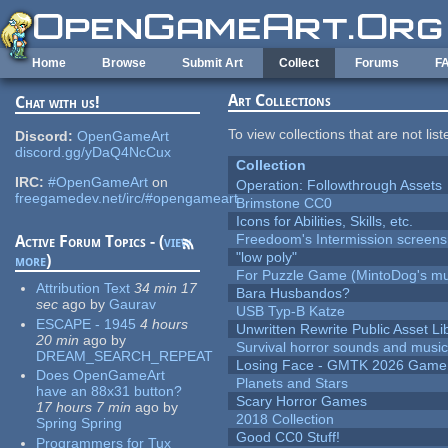
Skip to main content
Home
Browse
Submit Art
Collect
Forums
F
Art Collections
Chat with us!
To view collections that are not lis
Discord:
OpenGameArt
discord.gg/yDaQ4NcCux
Collection
IRC:
#OpenGameArt
on
Operation: Followthrough Assets
freegamedev.net/irc/#opengameart
Brimstone CC0
Icons for Abilities, Skills, etc.
Freedoom's Intermission screens
Active Forum Topics - (
view
"low poly"
more
)
For Puzzle Game (MintoDog's mu
Attribution Text
34 min 17
Bara Husbandos?
sec
ago
by
Gaurav
USB Typ-B Katze
ESCAPE - 1945
4 hours
Unwritten Rewrite Public Asset Li
20 min
ago
by
Survival horror sounds and musi
DREAM_SEARCH_REPEAT
Losing Face - GMTK 2026 Gam
Does OpenGameArt
Planets and Stars
have an 88x31 button?
Scary Horror Games
17 hours 7 min
ago
by
2018 Collection
Spring Spring
Good CC0 Stuff!
Programmers for Tux