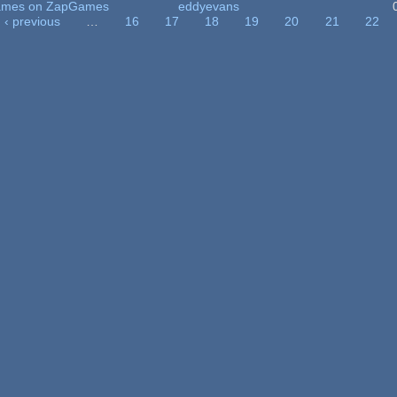
 Games on ZapGames
eddyevans
‹ previous
…
16
17
18
19
20
21
22