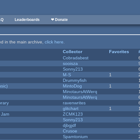
AQ
Leaderboards
❤ Donate
ted in the main archive,
click here
.
Collector
Favorites
Cobradabest
sooisza
Sonny213
M-S
1
Drummyfish
sic)
MintoDog
1
MinotaursAtWerq
MinotaursAtWerq
brary
ravenwrites
c
glitchart
1
e Jam
ZCMK123
Sonny213
djbgjdf
Crusoe
Spamtonium