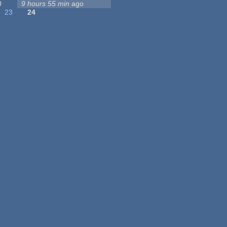
0
9 hours 55 min
ago
23
24