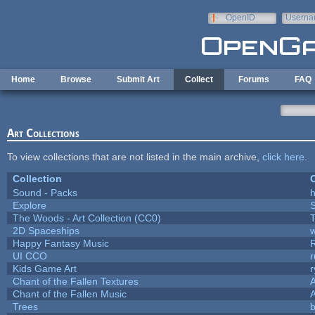
Skip to main content
OpenID
Userna
e-mail
Home
Browse
Submit Art
Collect
Forums
FAQ
Art Collections
To view collections that are not listed in the main archive,
click here
.
Collection
C
Sound - Packs
h
Explore
The Woods - Art Collection (CC0)
T
2D Spaceships
w
Happy Fantasy Music
UI CCO
Kids Game Art
r
Chant of the Fallen Textures
A
Chant of the Fallen Music
A
Trees
b