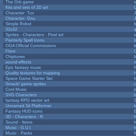
The Orb game
s
Kits and sets of 2D art
Character: Tux
Character: Gnu
Simple Robot
b
32x32
Sprites - Characters - Pixel art
v
Painterly Spell Icons
b
OGA Official Commissions
b
Flare
C
Chiptunes
b
sound effects
Epic fantasy music
Quality textures for mapping
Space Game Starter Set
Smack! game sprites
Cool Music
SVG Characters
l
fantasy RPG vector art
S
Unnamed 3d Platformer
Fantasy HUD icons
3D - Characters - R
h
Sound - Items
h
Music - G.U.I.
h
Music - Packs
h