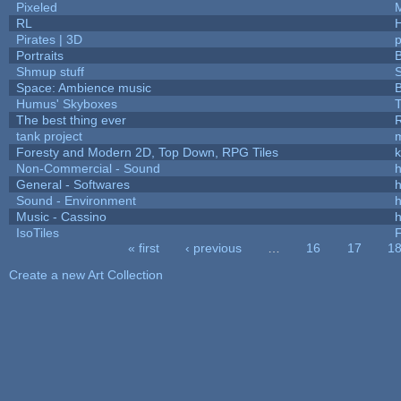
Pixeled
RL
Pirates | 3D
Portraits
B
Shmup stuff
Space: Ambience music
B
Humus' Skyboxes
T
The best thing ever
R
tank project
Foresty and Modern 2D, Top Down, RPG Tiles
k
Non-Commercial - Sound
h
General - Softwares
h
Sound - Environment
h
Music - Cassino
h
IsoTiles
F
« first
‹ previous
…
16
17
1
Pages
Create a new Art Collection