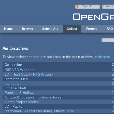
Skip to main content
OpenID
Userna
e-mail
Home
Browse
Submit Art
Collect
Forums
FAQ
Art Collections
To view collections that are not listed in the main archive,
click here
.
Collection
C
KIIRA 3D Weapons
C
2D - High Quality RTS Artwork
Z
Isometric Tiles
R
Isometric
D
Off The Shelf
l
Pumkins & Halloween
J
Torque3D possible models/textures
h
Game Project Models
h
3D - Packs
h
Platformer/ Sidescroller items, effects, misc
R