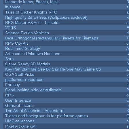
Isometric Items, Effects, Misc
R
in space
s
Tales of Clicker Knights RPG
a
High quality 2d art sets (Wallpapers excludet)
R
RPG Maker VX Ace - Tilesets
s
VTRS
E
Science Fiction Vehicles
r
Best Orthogonal (rectangular) Tilesets for Tilemaps
T
RPG City Art
d
Real Time Stratagy
A
Art used in Unknown Horizons
U
Sara
b
Game Ready 3D Models
B
Key Pan Blah Me See By Say He She May Game Co
Z
OGA Staff Picks
b
platformer resources
k
Fantasy
h
Good-looking side-view tilesets
P
RPG
c
User Interface
C
General - Icons
h
The Art of Ascension: Adventure
Tileset and backgrounds for platforme games
Q
UMZ collections
b
Pixel art cute cat
s