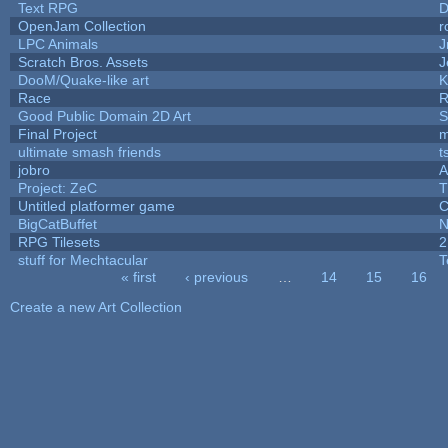
Text RPG
D
OpenJam Collection
r
LPC Animals
J
Scratch Bros. Assets
J
DooM/Quake-like art
K
Race
R
Good Public Domain 2D Art
S
Final Project
m
ultimate smash friends
t
jobro
A
Project: ZeC
T
Untitled platformer game
C
BigCatBuffet
N
RPG Tilesets
2
stuff for Mechtacular
T
« first
‹ previous
…
14
15
16
Pages
Create a new Art Collection