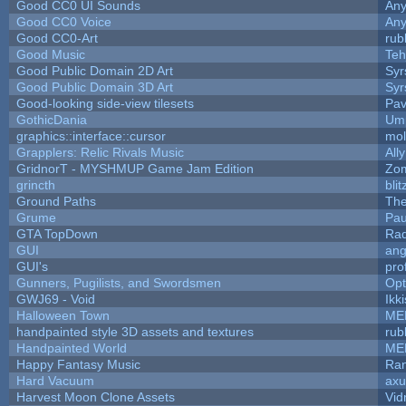
Good CC0 UI Sounds
An
Good CC0 Voice
An
Good CC0-Art
rub
Good Music
Teh
Good Public Domain 2D Art
Syr
Good Public Domain 3D Art
Syr
Good-looking side-view tilesets
Pav
GothicDania
Ump
graphics::interface::cursor
mo
Grapplers: Relic Rivals Music
All
GridnorT - MYSHMUP Game Jam Edition
Zo
grincth
bli
Ground Paths
Th
Grume
Pau
GTA TopDown
Ra
GUI
ang
GUI's
pro
Gunners, Pugilists, and Swordsmen
Op
GWJ69 - Void
Ikk
Halloween Town
ME
handpainted style 3D assets and textures
rub
Handpainted World
ME
Happy Fantasy Music
Ra
Hard Vacuum
ax
Harvest Moon Clone Assets
Vid