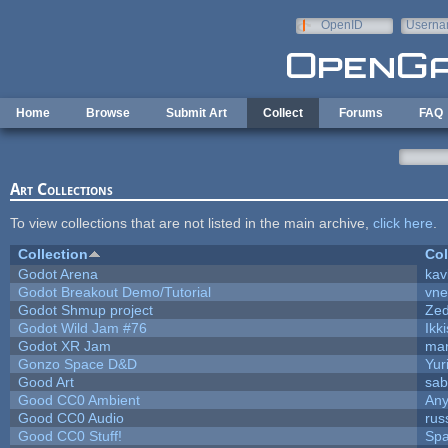
Skip to main content
OpenID
Userna
e-mail
Home
Browse
Submit Art
Collect
Forums
FAQ
Art Collections
To view collections that are not listed in the main archive,
click here
.
Collection
Col
Godot Arena
kav
Godot Breakout Demo/Tutorial
vn
Godot Shmup project
Ze
Godot Wild Jam #76
Ikk
Godot XR Jam
ma
Gonzo Space D&D
Yur
Good Art
sab
Good CC0 Ambient
An
Good CC0 Audio
rus
Good CC0 Stuff!
Sp