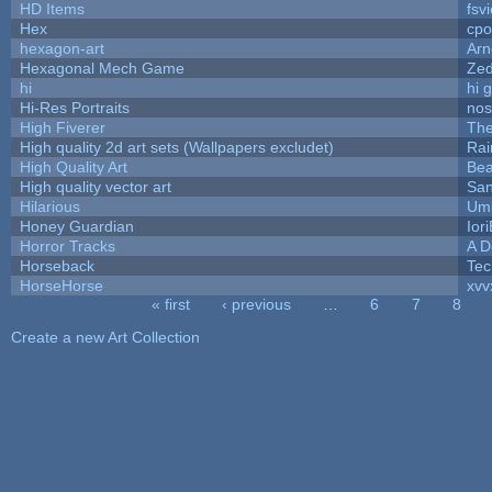
HD Items
fsvi
Hex
cpo
hexagon-art
Ar
Hexagonal Mech Game
Ze
hi
hi 
Hi-Res Portraits
nos
High Fiverer
Th
High quality 2d art sets (Wallpapers excludet)
Rai
High Quality Art
Bea
High quality vector art
San
Hilarious
Ump
Honey Guardian
Ior
Horror Tracks
A D
Horseback
Tec
HorseHorse
xvv
« first
‹ previous
…
6
7
8
Pages
Create a new Art Collection